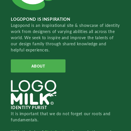
LOGOPOND IS INSPIRATION
Logopond is an inspirational site & showcase of identity
work from designers of varying abilities all across the
world. We seek to inspire and improve the talents of
our design family through shared knowledge and
helpful experiences.
ABOUT
IDENTITY PURIST
It is important that we do not forget our roots and
fundamentals.