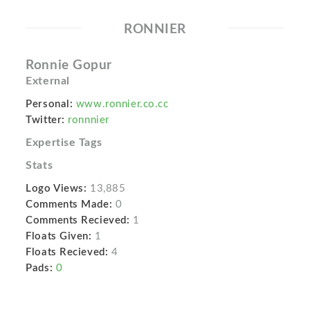
RONNIER
Ronnie Gopur
External
Personal:
www.ronnier.co.cc
Twitter:
ronnnier
Expertise Tags
Stats
Logo Views:
13,885
Comments Made:
0
Comments Recieved:
1
Floats Given:
1
Floats Recieved:
4
Pads:
0