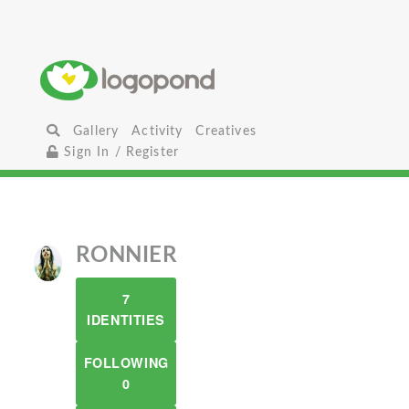
Gallery
Activity
Creatives
Sign In / Register
RONNIER
7
IDENTITIES
FOLLOWING
0