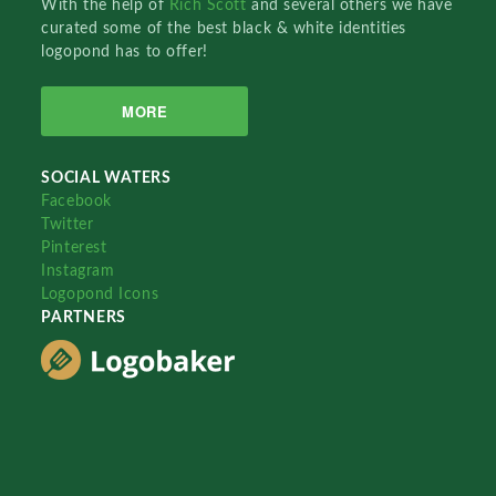
With the help of
Rich Scott
and several others we have
curated some of the best black & white identities
logopond has to offer!
MORE
SOCIAL WATERS
Facebook
Twitter
Pinterest
Instagram
Logopond Icons
PARTNERS