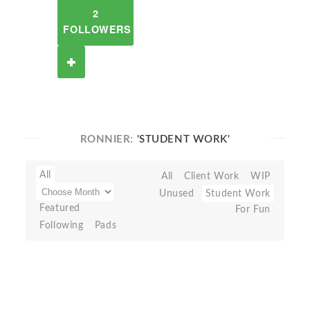
2
FOLLOWERS
RONNIER:
'STUDENT WORK'
All
All
Client Work
WIP
Unused
Student Work
Featured
For Fun
Following
Pads