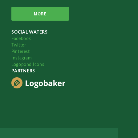
MORE
SOCIAL WATERS
Facebook
Twitter
Pinterest
Instagram
Logopond Icons
PARTNERS