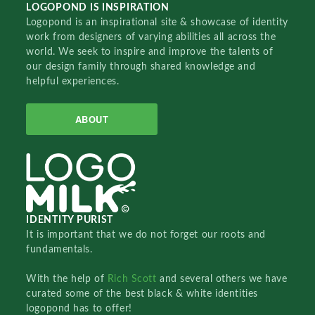
LOGOPOND IS INSPIRATION
Logopond is an inspirational site & showcase of identity
work from designers of varying abilities all across the
world. We seek to inspire and improve the talents of
our design family through shared knowledge and
helpful experiences.
ABOUT
IDENTITY PURIST
It is important that we do not forget our roots and
fundamentals.
With the help of
Rich Scott
and several others we have
curated some of the best black & white identities
logopond has to offer!