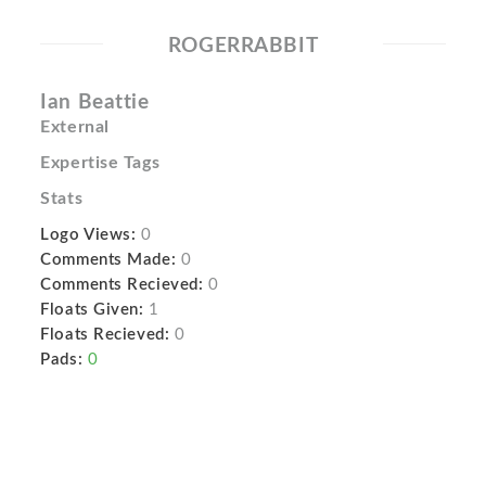
ROGERRABBIT
Ian Beattie
External
Expertise Tags
Stats
Logo Views:
0
Comments Made:
0
Comments Recieved:
0
Floats Given:
1
Floats Recieved:
0
Pads:
0