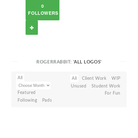
0
FOLLOWERS
ROGERRABBIT:
'ALL LOGOS'
All
All
Client Work
WIP
Unused
Student Work
Featured
For Fun
Following
Pads