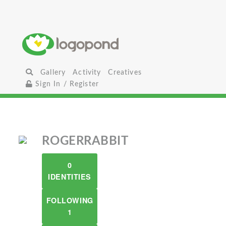
Gallery
Activity
Creatives
Sign In / Register
ROGERRABBIT
0
IDENTITIES
FOLLOWING
1