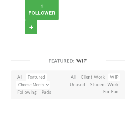
1
FOLLOWER
FEATURED:
'WIP'
All
Featured
All
Client Work
WIP
Unused
Student Work
For Fun
Following
Pads