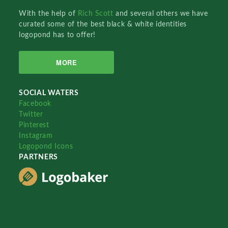
With the help of
Rich Scott
and several others we have
curated some of the best black & white identities
logopond has to offer!
MORE
SOCIAL WATERS
Facebook
Twitter
Pinterest
Instagram
Logopond Icons
PARTNERS