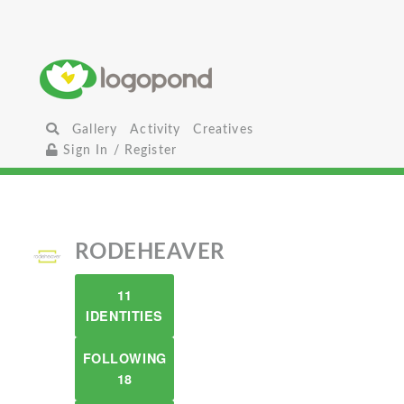
Gallery
Activity
Creatives
Sign In / Register
RODEHEAVER
11
IDENTITIES
FOLLOWING
18