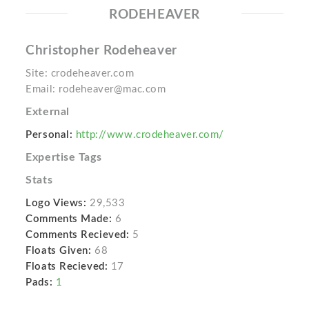
RODEHEAVER
Christopher Rodeheaver
Site: crodeheaver.com
Email: rodeheaver@mac.com
External
Personal:
http://www.crodeheaver.com/
Expertise Tags
Stats
Logo Views:
29,533
Comments Made:
6
Comments Recieved:
5
Floats Given:
68
Floats Recieved:
17
Pads:
1