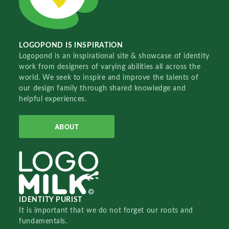
LOGOPOND IS INSPIRATION
Logopond is an inspirational site & showcase of identity
work from designers of varying abilities all across the
world. We seek to inspire and improve the talents of
our design family through shared knowledge and
helpful experiences.
ABOUT
IDENTITY PURIST
It is important that we do not forget our roots and
fundamentals.