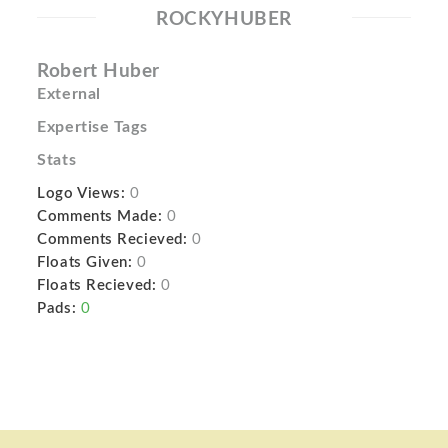
ROCKYHUBER
Robert Huber
External
Expertise Tags
Stats
Logo Views:
0
Comments Made:
0
Comments Recieved:
0
Floats Given:
0
Floats Recieved:
0
Pads:
0