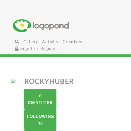
Gallery
Activity
Creatives
Sign In / Register
ROCKYHUBER
0
IDENTITIES
FOLLOWING
16