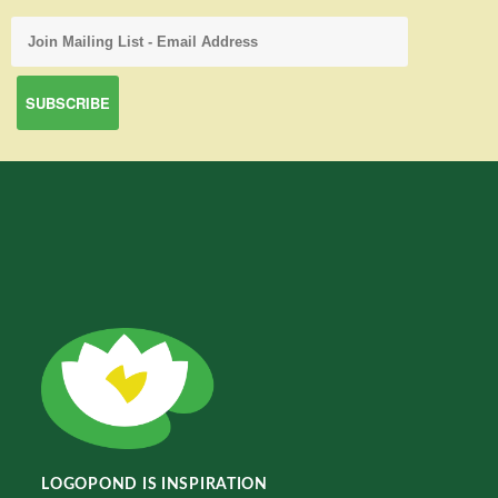
LOGOPOND IS INSPIRATION