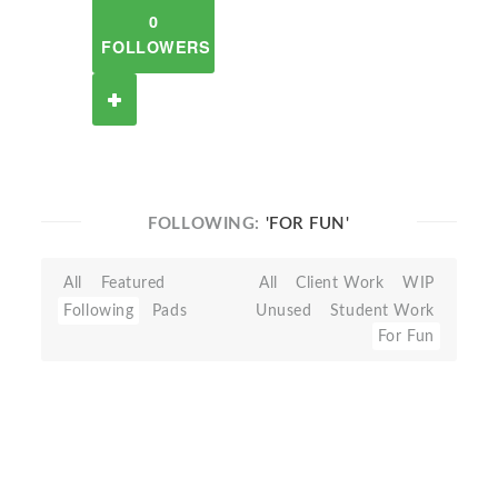
0
FOLLOWERS
FOLLOWING:
'FOR FUN'
All
Featured
All
Client Work
WIP
Following
Pads
Unused
Student Work
For Fun