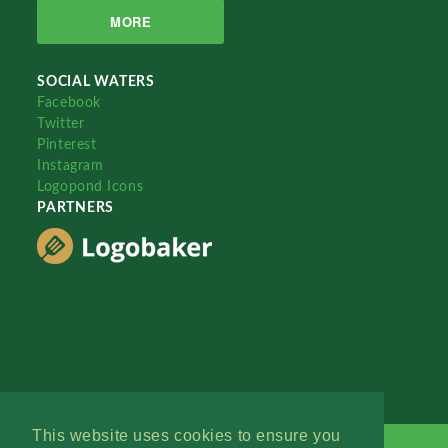
MORE
SOCIAL WATERS
Facebook
Twitter
Pinterest
Instagram
Logopond Icons
PARTNERS
This website uses cookies to ensure you