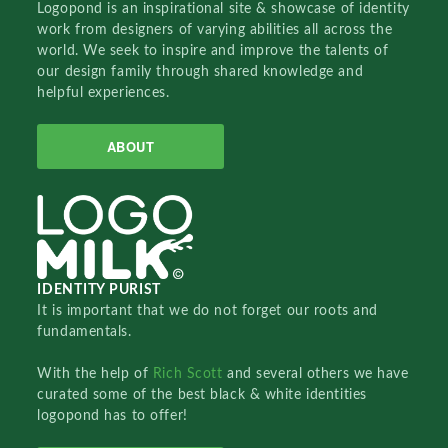
Logopond is an inspirational site & showcase of identity
work from designers of varying abilities all across the
world. We seek to inspire and improve the talents of
our design family through shared knowledge and
helpful experiences.
ABOUT
IDENTITY PURIST
It is important that we do not forget our roots and
fundamentals.
With the help of
Rich Scott
and several others we have
curated some of the best black & white identities
logopond has to offer!