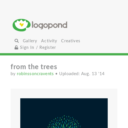
Gallery
Activity
Creatives
Sign In / Register
from the trees
by
robinssoncravents
• Uploaded: Aug. 13 '14