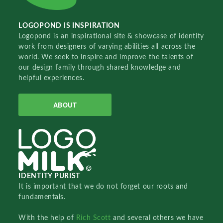
LOGOPOND IS INSPIRATION
Logopond is an inspirational site & showcase of identity
work from designers of varying abilities all across the
world. We seek to inspire and improve the talents of
our design family through shared knowledge and
helpful experiences.
ABOUT
IDENTITY PURIST
It is important that we do not forget our roots and
fundamentals.
With the help of
Rich Scott
and several others we have