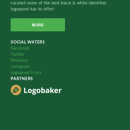
curated some of the best black & white identities
logopond has to offer!
MORE
SOCIAL WATERS
Facebook
Twitter
Pinterest
Instagram
Logopond Icons
PARTNERS