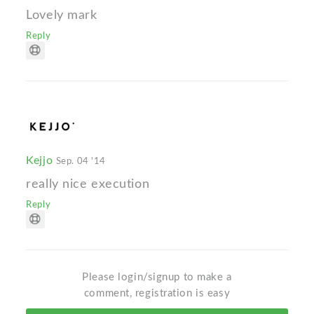
Lovely mark
Reply
Kejjo
Sep. 04 '14
really nice execution
Reply
Please login/signup to make a
comment, registration is easy