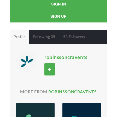
SIGN IN
SIGN UP
Profile
Following 35
53 Followers
robinssoncravents
MORE FROM
ROBINSSONCRAVENTS