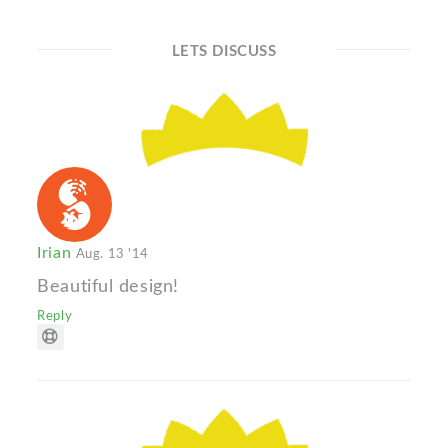
LETS DISCUSS
Irian
Aug. 13 '14
Beautiful design!
Reply