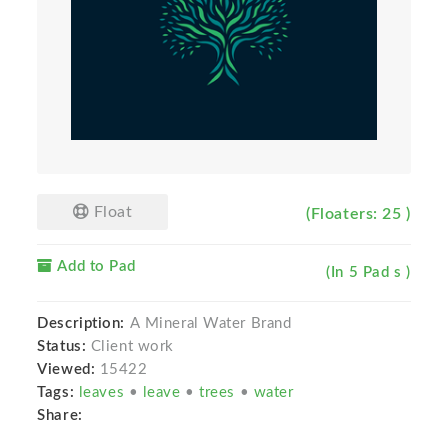
Float
(Floaters: 25 )
Add to Pad
(In 5 Pad s )
Description:
A Mineral Water Brand
Status:
Client work
Viewed:
15422
Tags:
leaves
•
leave
•
trees
•
water
Share: