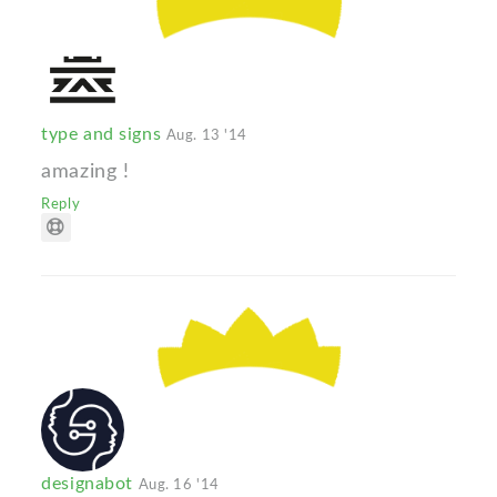
type and signs
Aug. 13 '14
amazing !
Reply
designabot
Aug. 16 '14