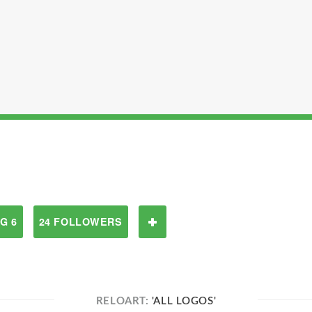
G 6
24 FOLLOWERS
RELOART:
'ALL LOGOS'