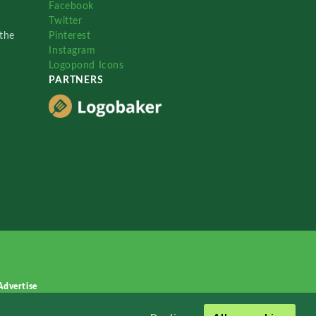
Facebook
Twitter
the
Pinterest
Instagram
Logopond Icons
PARTNERS
Advertise