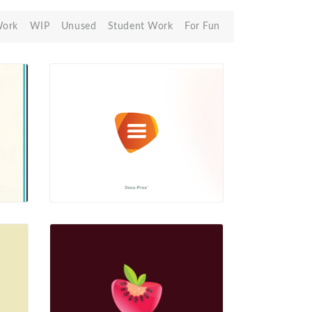
Work
WIP
Unused
Student Work
For Fun