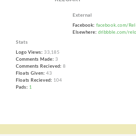
External
Facebook:
facebook.com/Rel
Elsewhere:
dribbble.com/relo
Stats
Logo Views:
33,185
Comments Made:
3
Comments Recieved:
8
Floats Given:
43
Floats Recieved:
104
Pads:
1