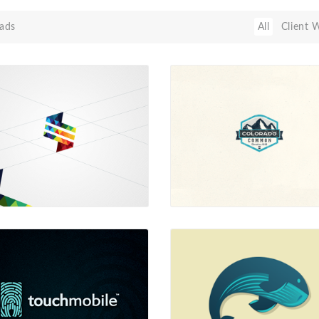
ads
All
Client 