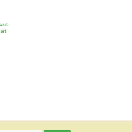
oart
art