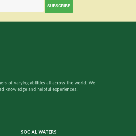
rs of varying abilities all across the world. We
red knowledge and helpful experiences.
SOCIAL WATERS