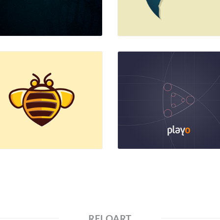
RELOART