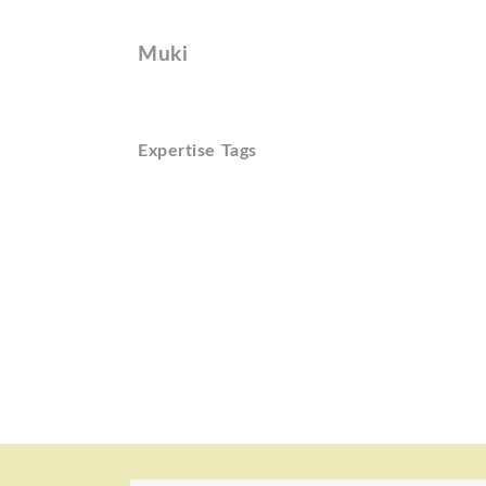
Muki
Expertise Tags