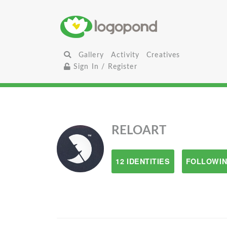
Gallery
Activity
Creatives
Sign In / Register
RELOART
12 IDENTITIES
FOLLOWIN