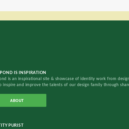
POND IS INSPIRATION
nd is an inspirational site & showcase of identity work from designe
o inspire and improve the talents of our design family through sha
ABOUT
ITY PURIST