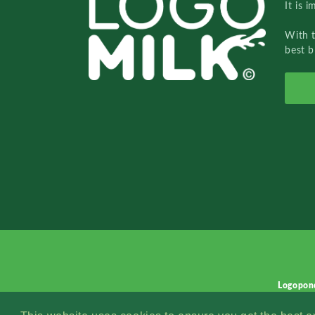
It is 
With 
best b
Logopon