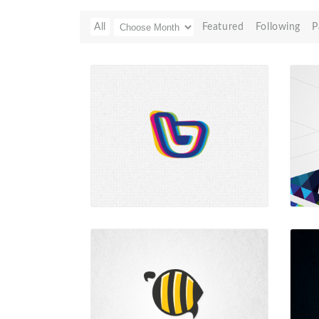
All
Featured
Following
P