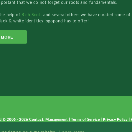
important that we do not forget our roots and fundamentals.
the help of
Rich Scott
and several others we have curated some of 
lack & white identities logopond has to offer!
MORE
d © 2006 - 2026
Contact: Management
|
Terms of Service
|
Privacy Policy
|