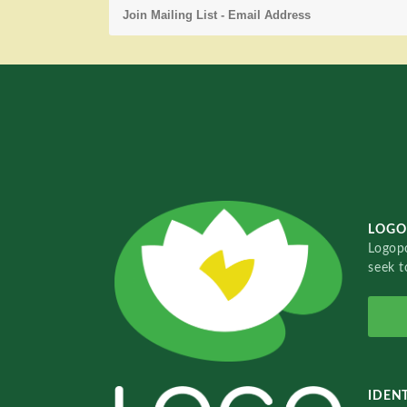
LOGO
Logopo
seek t
IDENT