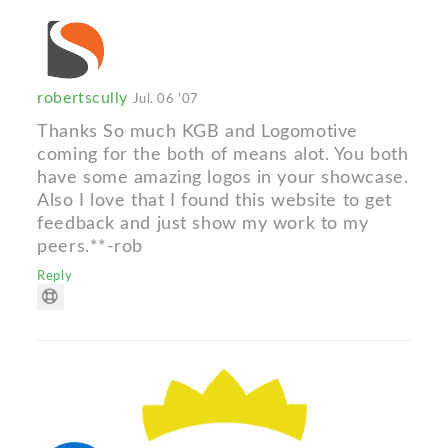
robertscully
Jul. 06 '07
Thanks So much KGB and Logomotive
coming for the both of means alot. You both
have some amazing logos in your showcase.
Also I love that I found this website to get
feedback and just show my work to my
peers.**-rob
Reply