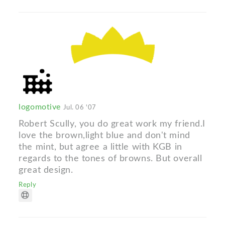
logomotive
Jul. 06 '07
Robert Scully, you do great work my friend.I
love the brown,light blue and don't mind
the mint, but agree a little with KGB in
regards to the tones of browns. But overall
great design.
Reply