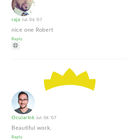
raja
Jul. 06 '07
nice one Robert
Reply
OcularInk
Jul. 06 '07
Beautiful work.
Reply