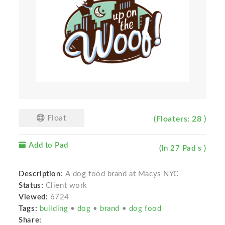
Float
(Floaters: 28 )
Add to Pad
(In 27 Pad s )
Description:
A dog food brand at Macys NYC
Status:
Client work
Viewed:
6724
Tags:
building
•
dog
•
brand
•
dog food
Share: