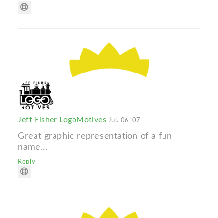
Jeff Fisher LogoMotives
Jul. 06 '07
Great graphic representation of a fun
name...
Reply