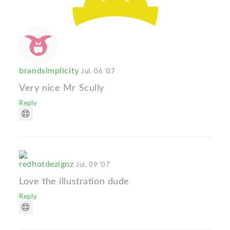
brandsimplicity
Jul. 06 '07
Very nice Mr Scully
Reply
redhotdezignz
Jul. 09 '07
Love the illustration dude
Reply