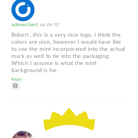
admarcbart
Jul. 06 '07
Robert...this is a very nice logo. I think the
colors are nice, however I would have like
to see the mint incorporated into the actual
mark as well to tie into the packaging.
Which I assume is what the mint
background is for.
Reply