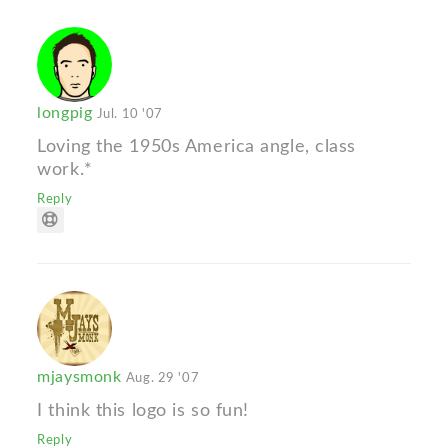
longpig
Jul. 10 '07
Loving the 1950s America angle, class
work.*
Reply
mjaysmonk
Aug. 29 '07
I think this logo is so fun!
Reply