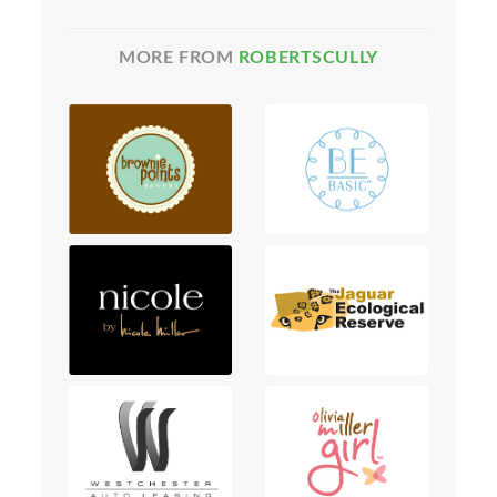
MORE FROM
ROBERTSCULLY