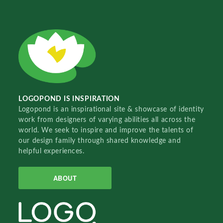
LOGOPOND IS INSPIRATION
Logopond is an inspirational site & showcase of identity
work from designers of varying abilities all across the
world. We seek to inspire and improve the talents of
our design family through shared knowledge and
helpful experiences.
ABOUT