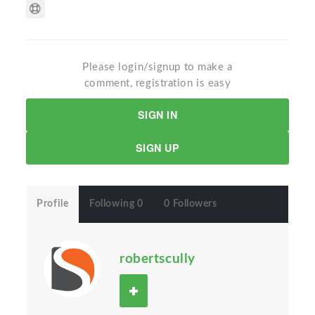
Please login/signup to make a
comment, registration is easy
SIGN IN
SIGN UP
Profile
Following 0
0 Followers
robertscully