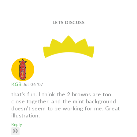
LETS DISCUSS
KGB
Jul. 06 '07
that's fun. I think the 2 browns are too
close together. and the mint background
doesn't seem to be working for me. Great
illustration.
Reply