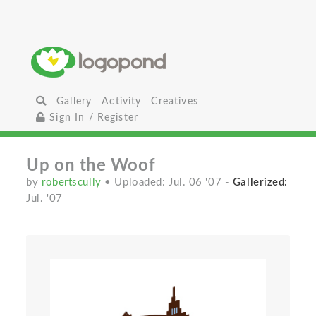
Gallery
Activity
Creatives
Sign In / Register
Up on the Woof
by
robertscully
• Uploaded: Jul. 06 '07
-
Gallerized:
Jul. '07