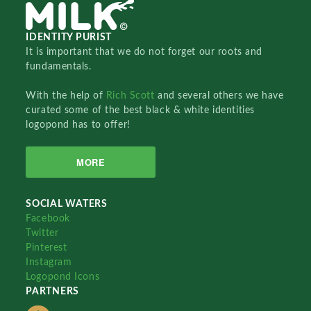
IDENTITY PURIST
It is important that we do not forget our roots and
fundamentals.
With the help of
Rich Scott
and several others we have
curated some of the best black & white identities
logopond has to offer!
MORE
SOCIAL WATERS
Facebook
Twitter
Pinterest
Instagram
Logopond Icons
PARTNERS