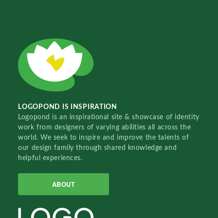
LOGOPOND IS INSPIRATION
Logopond is an inspirational site & showcase of identity
work from designers of varying abilities all across the
world. We seek to inspire and improve the talents of
our design family through shared knowledge and
helpful experiences.
ABOUT