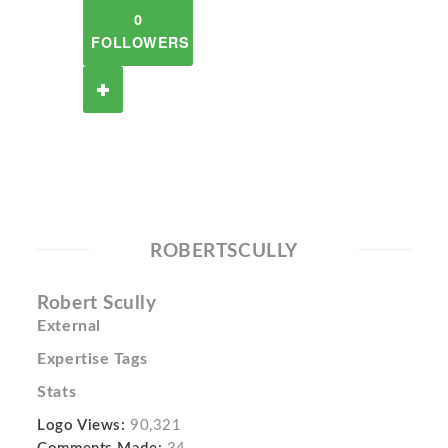
0
FOLLOWERS
ROBERTSCULLY
Robert Scully
External
Expertise Tags
Stats
Logo Views:
90,321