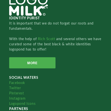
IDENTITY PURIST
It is important that we do not forget our roots and
fundamentals.
With the help of
Rich Scott
and several others we have
curated some of the best black & white identities
logopond has to offer!
MORE
SOCIAL WATERS
Facebook
Twitter
Pinterest
Instagram
Logopond Icons
PARTNERS