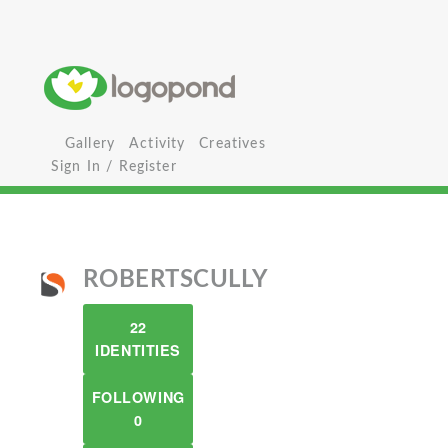
Gallery
Activity
Creatives
Sign In / Register
ROBERTSCULLY
22
IDENTITIES
FOLLOWING
0