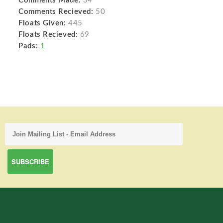
Comments Made:
34
Comments Recieved:
50
Floats Given:
445
Floats Recieved:
69
Pads:
1