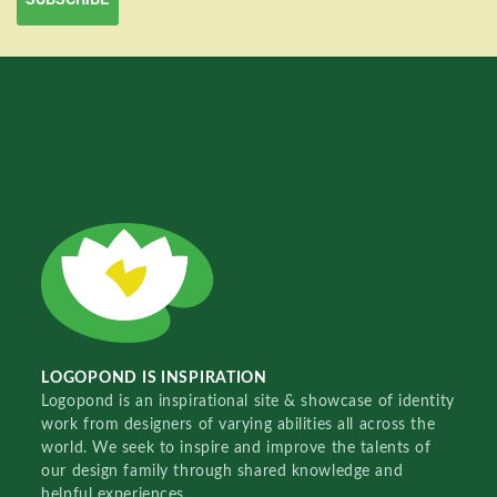
LOGOPOND IS INSPIRATION
Logopond is an inspirational site & showcase of identity
work from designers of varying abilities all across the
world. We seek to inspire and improve the talents of
our design family through shared knowledge and
helpful experiences.