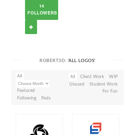
14
FOLLOWERS
ROBERT3D:
'ALL LOGOS'
All
All
Client Work
WIP
Unused
Student Work
Featured
For Fun
Following
Pads