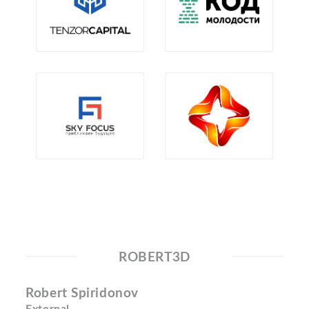
ROBERT3D
Robert Spiridonov
External