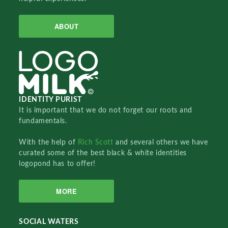
ABOUT
IDENTITY PURIST
It is important that we do not forget our roots and
fundamentals.
With the help of
Rich Scott
and several others we have
curated some of the best black & white identities
logopond has to offer!
MORE
SOCIAL WATERS