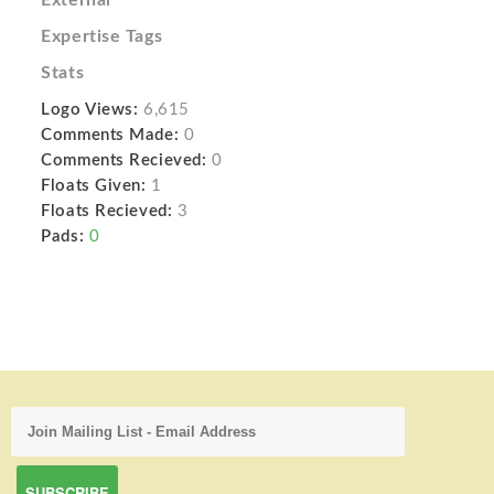
Expertise Tags
Stats
Logo Views:
6,615
Comments Made:
0
Comments Recieved:
0
Floats Given:
1
Floats Recieved:
3
Pads:
0