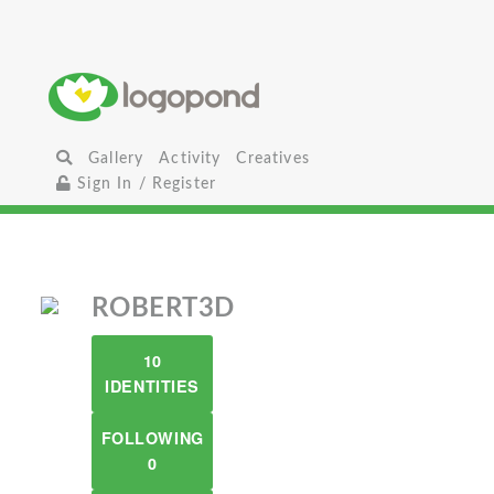
Gallery
Activity
Creatives
Sign In / Register
ROBERT3D
10
IDENTITIES
FOLLOWING
0