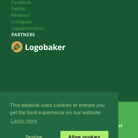
Facebook
Twitter
Pinterest
Instagram
Logopond Icons
PARTNERS
This website uses cookies to ensure you
get the best experience on our website.
Learn more
Logopond © 2006 - 2026
Contact: Management
|
Terms of
Service
|
Privacy Policy
|
Advertise
Decline
Allow cookies