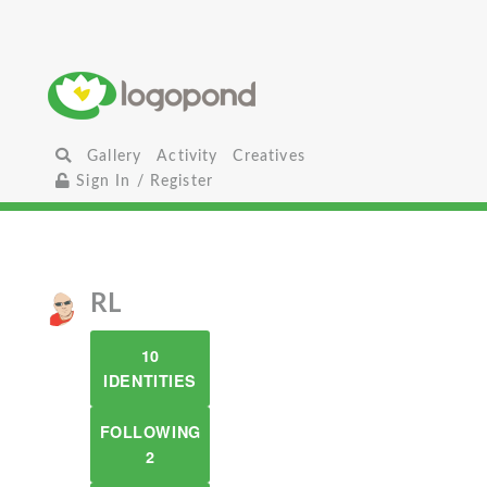
Gallery
Activity
Creatives
Sign In / Register
RL
10
IDENTITIES
FOLLOWING
2