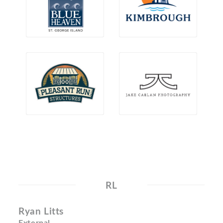
RL
Ryan Litts
External