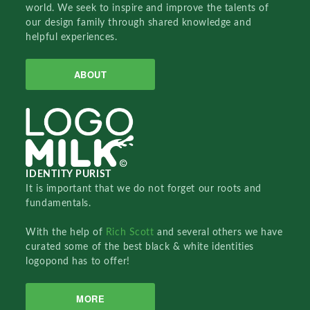
world. We seek to inspire and improve the talents of
our design family through shared knowledge and
helpful experiences.
ABOUT
IDENTITY PURIST
It is important that we do not forget our roots and
fundamentals.
With the help of
Rich Scott
and several others we have
curated some of the best black & white identities
logopond has to offer!
MORE