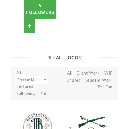
6
FOLLOWERS
RL:
'ALL LOGOS'
All
All
Client Work
WIP
Unused
Student Work
Featured
For Fun
Following
Pads