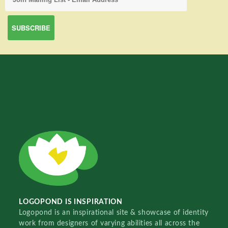
LOGOPOND IS INSPIRATION
Logopond is an inspirational site & showcase of identity
work from designers of varying abilities all across the