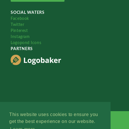
SOCIAL WATERS
Facebook
Twitter
Pinterest
Instagram
Logopond Icons
PARTNERS
This website uses cookies to ensure you
get the best experience on our website.