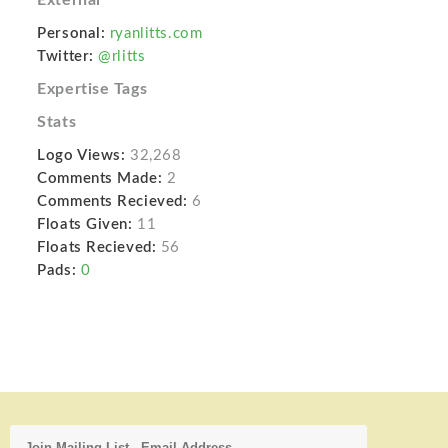
Personal:
ryanlitts.com
Twitter:
@rlitts
Expertise Tags
Stats
Logo Views:
32,268
Comments Made:
2
Comments Recieved:
6
Floats Given:
11
Floats Recieved:
56
Pads:
0