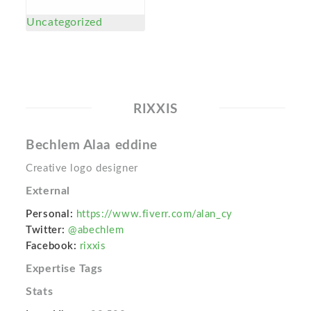
Uncategorized
RIXXIS
Bechlem Alaa eddine
Creative logo designer
External
Personal:
https://www.fiverr.com/alan_cy
Twitter:
@abechlem
Facebook:
rixxis
Expertise Tags
Stats