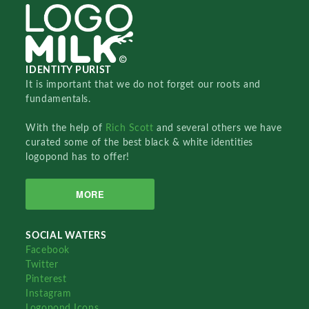
IDENTITY PURIST
It is important that we do not forget our roots and
fundamentals.
With the help of
Rich Scott
and several others we have
curated some of the best black & white identities
logopond has to offer!
MORE
SOCIAL WATERS
Facebook
Twitter
Pinterest
Instagram
Logopond Icons