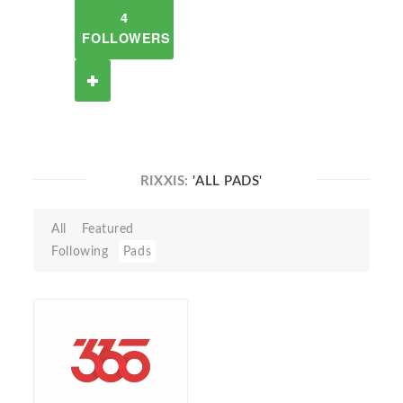
4
FOLLOWERS
RIXXIS:
'ALL PADS'
All
Featured
Following
Pads