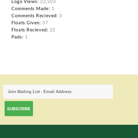
Logo Views:
22,503
Comments Made:
1
Comments Recieved:
3
Floats Given:
37
Floats Recieved:
22
Pads:
1