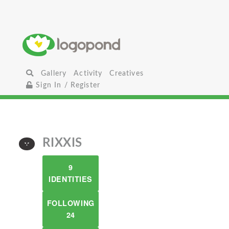
Gallery
Activity
Creatives
Sign In / Register
RIXXIS
9
IDENTITIES
FOLLOWING
24