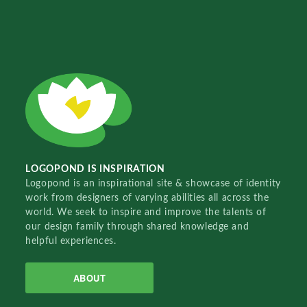
LOGOPOND IS INSPIRATION
Logopond is an inspirational site & showcase of identity
work from designers of varying abilities all across the
world. We seek to inspire and improve the talents of
our design family through shared knowledge and
helpful experiences.
ABOUT