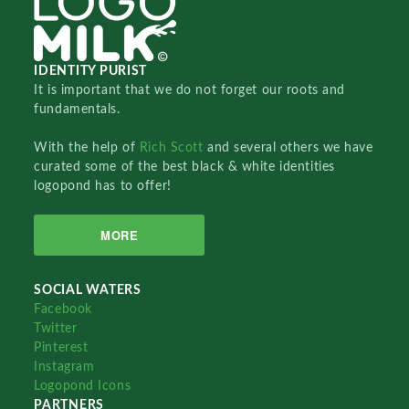
IDENTITY PURIST
It is important that we do not forget our roots and
fundamentals.
With the help of
Rich Scott
and several others we have
curated some of the best black & white identities
logopond has to offer!
MORE
SOCIAL WATERS
Facebook
Twitter
Pinterest
Instagram
Logopond Icons
PARTNERS