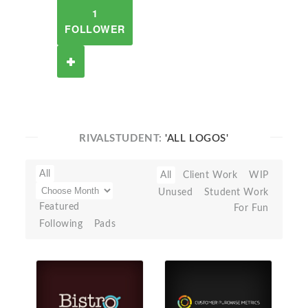
1
FOLLOWER
RIVALSTUDENT:
'ALL LOGOS'
All
All
Client Work
WIP
Unused
Student Work
Featured
For Fun
Following
Pads