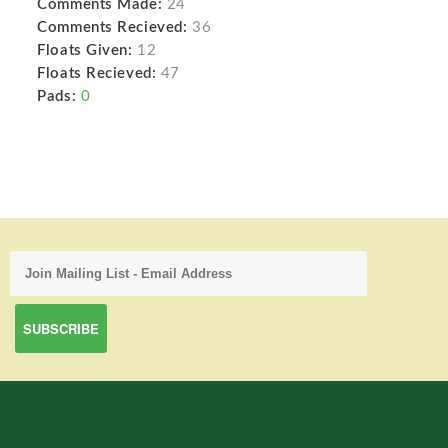
Comments Made:
24
Comments Recieved:
36
Floats Given:
12
Floats Recieved:
47
Pads:
0