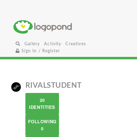
Gallery
Activity
Creatives
Sign In / Register
RIVALSTUDENT
20
IDENTITIES
FOLLOWING
0