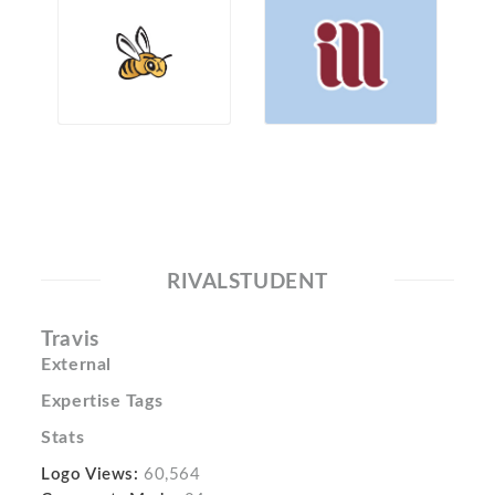
RIVALSTUDENT
Travis
External
Expertise Tags
Stats
Logo Views:
60,564