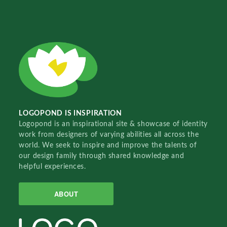
LOGOPOND IS INSPIRATION
Logopond is an inspirational site & showcase of identity
work from designers of varying abilities all across the
world. We seek to inspire and improve the talents of
our design family through shared knowledge and
helpful experiences.
ABOUT