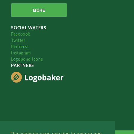
MORE
SOCIAL WATERS
Facebook
Twitter
Pinterest
Instagram
Logopond Icons
PARTNERS
This website uses cookies to ensure you