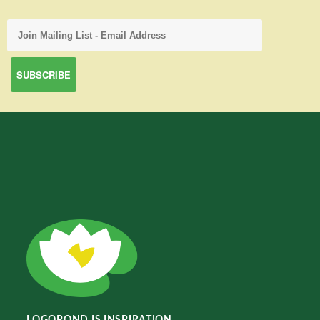
LOGOPOND IS INSPIRATION