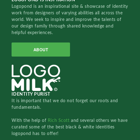
Logopond is an inspirational site & showcase of identity
work from designers of varying abilities all across the
world. We seek to inspire and improve the talents of
our design family through shared knowledge and
helpful experiences.
ABOUT
IDENTITY PURIST
It is important that we do not forget our roots and
fundamentals.
With the help of
Rich Scott
and several others we have
curated some of the best black & white identities
logopond has to offer!