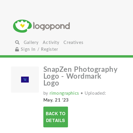
Gallery
Activity
Creatives
Sign In / Register
SnapZen Photography
Logo - Wordmark
Logo
by
rimongraphics
• Uploaded:
May. 21 '23
BACK TO
DETAILS