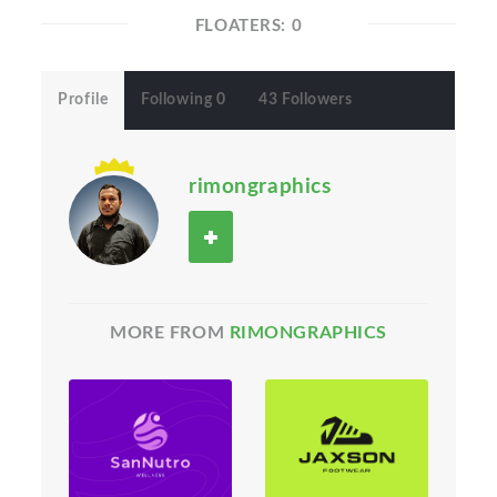
FLOATERS: 0
Profile
Following 0
43 Followers
rimongraphics
MORE FROM
RIMONGRAPHICS