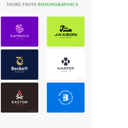
MORE FROM
RIMONGRAPHICS