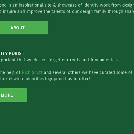
nd is an inspirational site & showcase of identity work from designe
o inspire and improve the talents of our design family through sha
ABOUT
ITY PURIST
important that we do not forget our roots and fundamentals.
the help of
Rich Scott
and several others we have curated some of 
lack & white identities logopond has to offer!
MORE