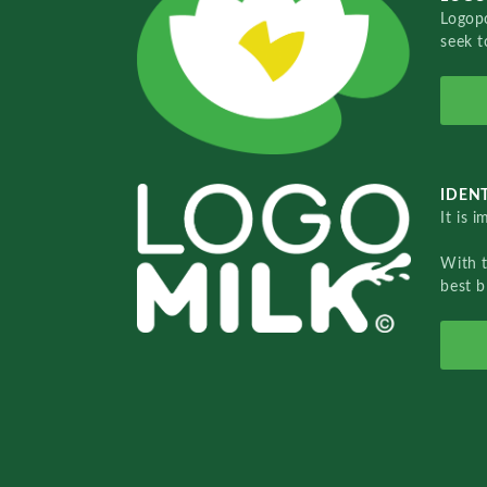
Logopo
seek t
IDENT
It is 
With 
best b