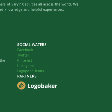
rs of varying abilities all across the world. We
red knowledge and helpful experiences.
SOCIAL WATERS
Facebook
Twitter
the
Pinterest
Instagram
Logopond Icons
PARTNERS