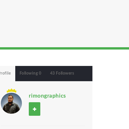
rofile
Following 0
43 Followers
rimongraphics