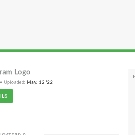
ram Logo
P
• Uploaded:
May. 12 '22
ILS