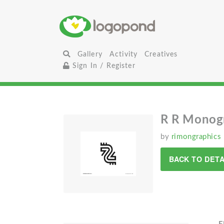
Gallery
Activity
Creatives
Sign In / Register
R R Monog
by
rimongraphics
BACK TO DETA