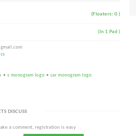
(Floaters: 0 )
(In 1 Pad )
h@gmail.com
ics
go
•
s monogram logo
•
car monogram logo
ETS DISCUSS
ake a comment, registration is easy