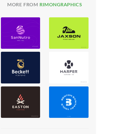
MORE FROM
RIMONGRAPHICS