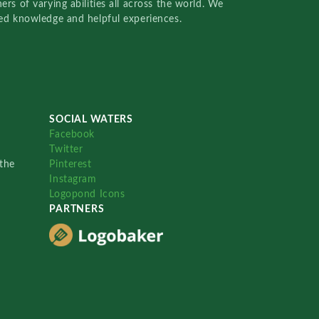
rs of varying abilities all across the world. We
red knowledge and helpful experiences.
SOCIAL WATERS
Facebook
Twitter
the
Pinterest
Instagram
Logopond Icons
PARTNERS