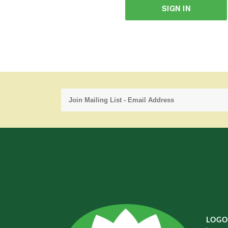
SIGN IN
LOGO