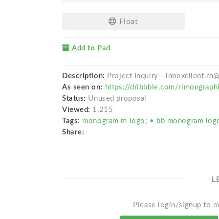
Float
Add to Pad
Description:
Project Inquiry - inboxclient.r
As seen on:
https://dribbble.com/rimongraph
Status:
Unused proposal
Viewed:
1,215
Tags:
monogram m logo;
•
bb monogram lo
Share:
L
Please login/signup to m