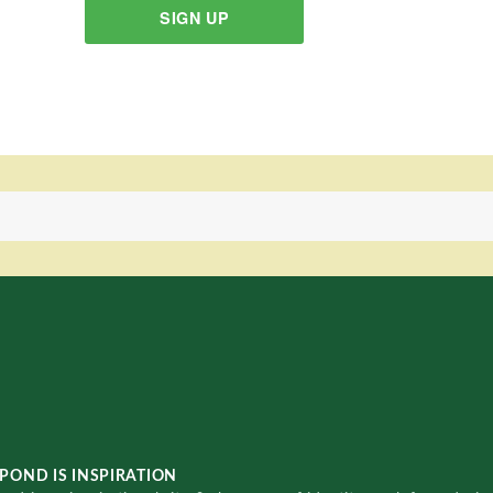
SIGN UP
POND IS INSPIRATION