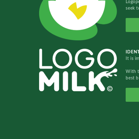
Logopo
seek t
IDENT
It is 
With 
best b