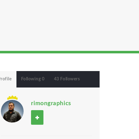
rofile
Following 0
43 Followers
rimongraphics