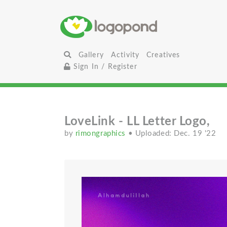
Gallery
Activity
Creatives
Sign In / Register
LoveLink - LL Letter Logo,
by
rimongraphics
• Uploaded: Dec. 19 '22