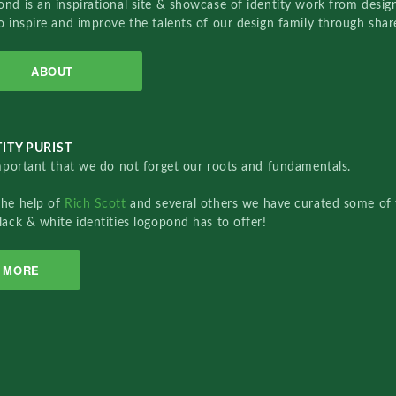
nd is an inspirational site & showcase of identity work from designe
o inspire and improve the talents of our design family through sha
ABOUT
ITY PURIST
important that we do not forget our roots and fundamentals.
the help of
Rich Scott
and several others we have curated some of 
lack & white identities logopond has to offer!
MORE