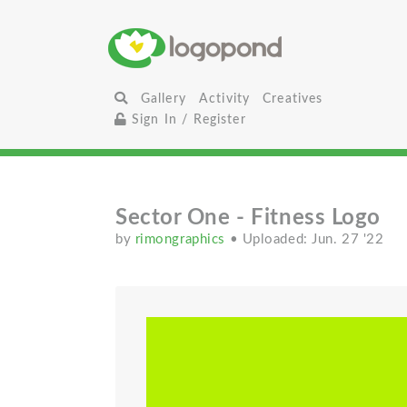
Gallery
Activity
Creatives
Sign In / Register
Sector One - Fitness Logo
by
rimongraphics
• Uploaded: Jun. 27 '22