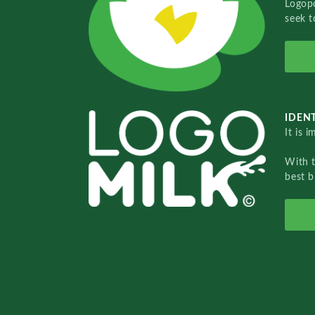
Logopo
seek t
IDENT
It is 
With 
best b