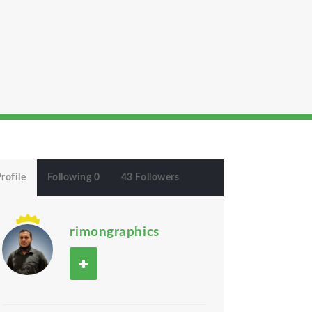
rofile
Following 0
43 Followers
rimongraphics