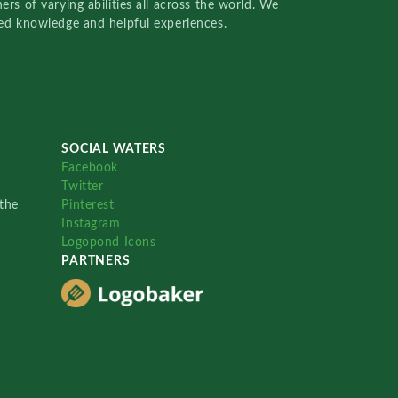
rs of varying abilities all across the world. We
red knowledge and helpful experiences.
SOCIAL WATERS
Facebook
Twitter
the
Pinterest
Instagram
Logopond Icons
PARTNERS