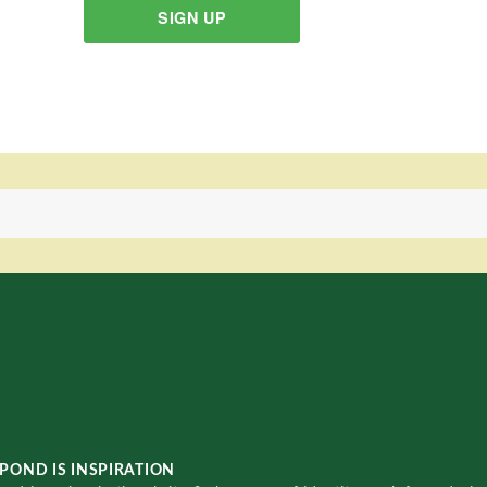
SIGN UP
POND IS INSPIRATION