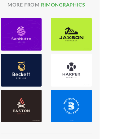
MORE FROM
RIMONGRAPHICS