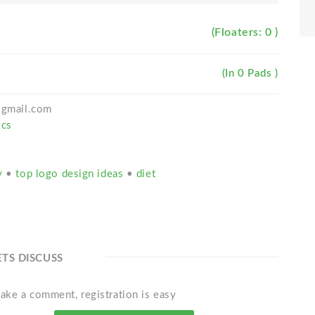
(Floaters: 0 )
(In 0 Pads )
h@gmail.com
ics
ty
•
top logo design ideas
•
diet
ETS DISCUSS
ake a comment, registration is easy