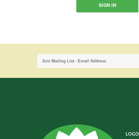
SIGN IN
LOGO