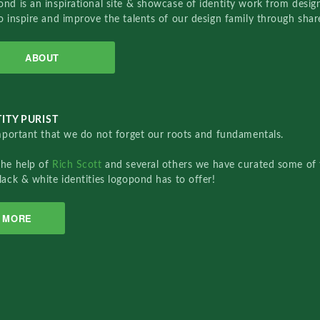
nd is an inspirational site & showcase of identity work from designe
o inspire and improve the talents of our design family through sha
ABOUT
ITY PURIST
important that we do not forget our roots and fundamentals.
the help of
Rich Scott
and several others we have curated some of 
lack & white identities logopond has to offer!
MORE