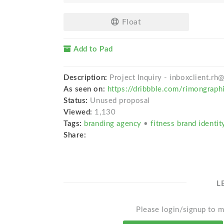
Float
Add to Pad
Description:
Project Inquiry - inboxclient.r
As seen on:
https://dribbble.com/rimongraph
Status:
Unused proposal
Viewed:
1,130
Tags:
branding agency
•
fitness brand identi
Share:
L
Please login/signup to m