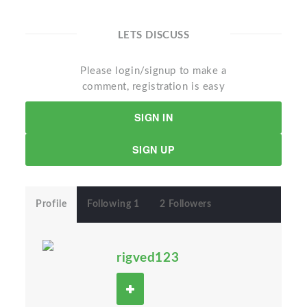
LETS DISCUSS
Please login/signup to make a
comment, registration is easy
SIGN IN
SIGN UP
Profile
Following 1
2 Followers
rigved123