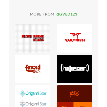
MORE FROM
RIGVED123