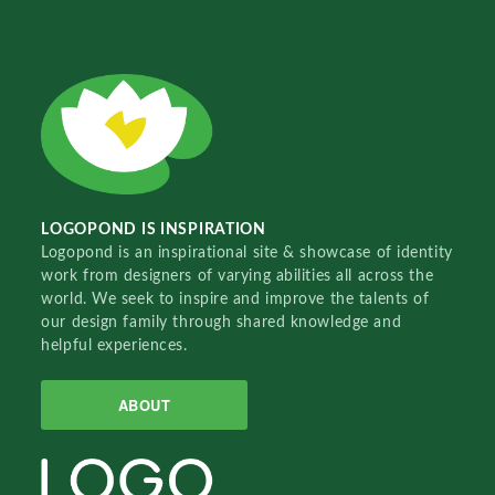
LOGOPOND IS INSPIRATION
Logopond is an inspirational site & showcase of identity
work from designers of varying abilities all across the
world. We seek to inspire and improve the talents of
our design family through shared knowledge and
helpful experiences.
ABOUT