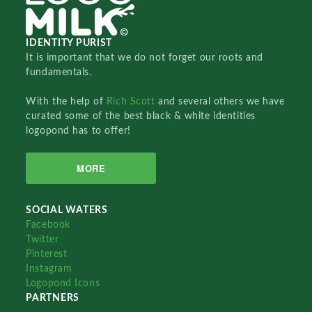
IDENTITY PURIST
It is important that we do not forget our roots and
fundamentals.
With the help of
Rich Scott
and several others we have
curated some of the best black & white identities
logopond has to offer!
MORE
SOCIAL WATERS
Facebook
Twitter
Pinterest
Instagram
Logopond Icons
PARTNERS