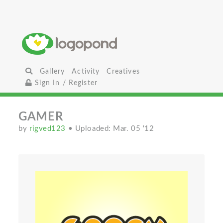
Gallery
Activity
Creatives
Sign In / Register
GAMER
by
rigved123
• Uploaded: Mar. 05 '12