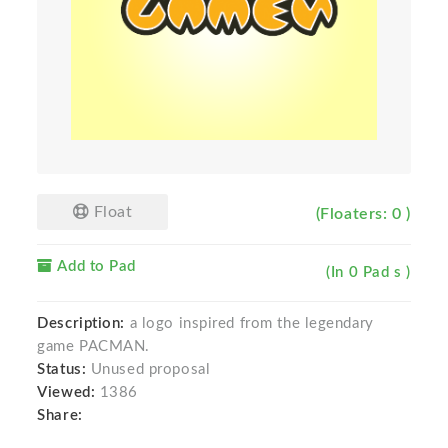
Float
(Floaters: 0 )
Add to Pad
(In 0 Pad s )
Description:
a logo inspired from the legendary
game PACMAN.
Status:
Unused proposal
Viewed:
1386
Share: