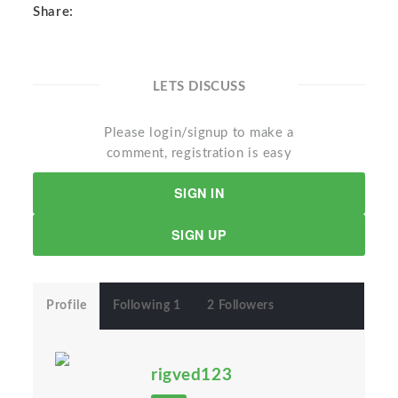
Share:
LETS DISCUSS
Please login/signup to make a
comment, registration is easy
SIGN IN
SIGN UP
Profile
Following 1
2 Followers
rigved123