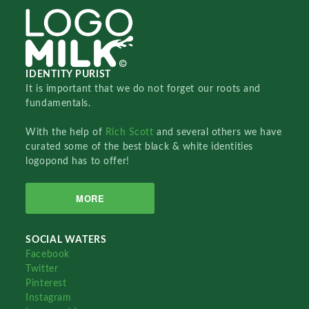
IDENTITY PURIST
It is important that we do not forget our roots and
fundamentals.
With the help of
Rich Scott
and several others we have
curated some of the best black & white identities
logopond has to offer!
MORE
SOCIAL WATERS
Facebook
Twitter
Pinterest
Instagram