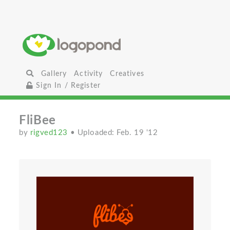
Gallery
Activity
Creatives
Sign In / Register
FliBee
by
rigved123
• Uploaded: Feb. 19 '12