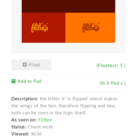
Float
(Floaters: 1 )
Add to Pad
(In 0 Pad s )
Description:
the letter 'e' is flipped' which makes
the wings of the bee, therefore flipping and bee,
both can be seen in the logo itself.
As seen on:
FliBee
Status:
Client work
Viewed:
3636