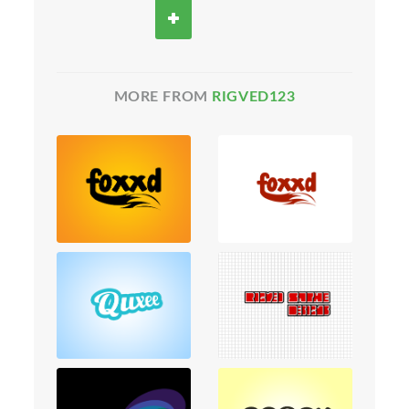
MORE FROM
RIGVED123