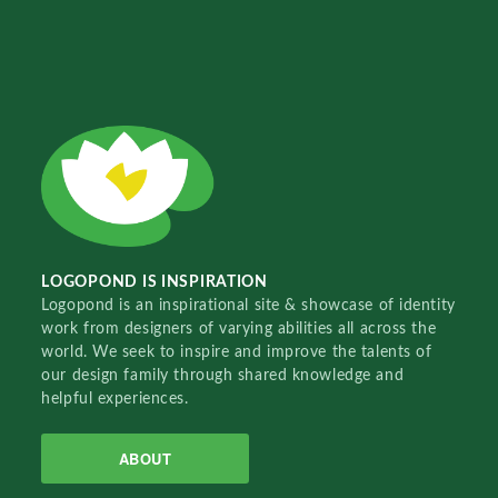
LOGOPOND IS INSPIRATION
Logopond is an inspirational site & showcase of identity
work from designers of varying abilities all across the
world. We seek to inspire and improve the talents of
our design family through shared knowledge and
helpful experiences.
ABOUT