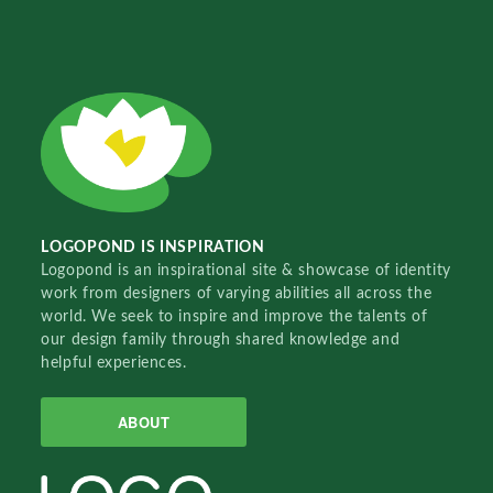
LOGOPOND IS INSPIRATION
Logopond is an inspirational site & showcase of identity
work from designers of varying abilities all across the
world. We seek to inspire and improve the talents of
our design family through shared knowledge and
helpful experiences.
ABOUT