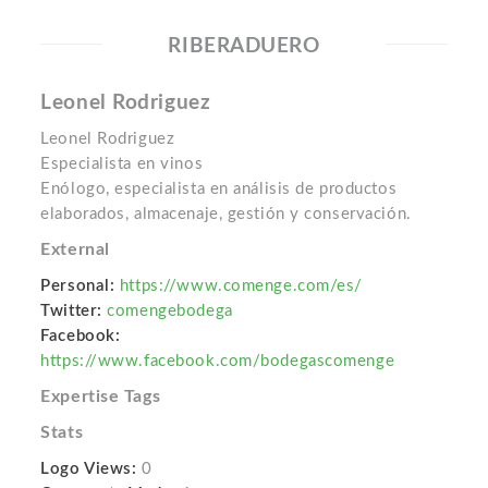
RIBERADUERO
Leonel Rodriguez
Leonel Rodriguez
Especialista en vinos
Enólogo, especialista en análisis de productos
elaborados, almacenaje, gestión y conservación.
External
Personal:
https://www.comenge.com/es/
Twitter:
comengebodega
Facebook:
https://www.facebook.com/bodegascomenge
Expertise Tags
Stats
Logo Views:
0