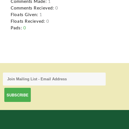
Comments Made:
1
Comments Recieved:
0
Floats Given:
1
Floats Recieved:
0
Pads:
0