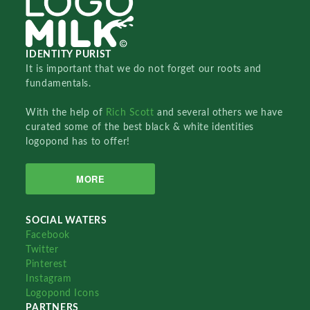
IDENTITY PURIST
It is important that we do not forget our roots and
fundamentals.
With the help of
Rich Scott
and several others we have
curated some of the best black & white identities
logopond has to offer!
MORE
SOCIAL WATERS
Facebook
Twitter
Pinterest
Instagram
Logopond Icons
PARTNERS