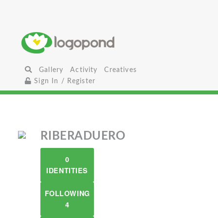
Gallery
Activity
Creatives
Sign In / Register
RIBERADUERO
0
IDENTITIES
FOLLOWING
4