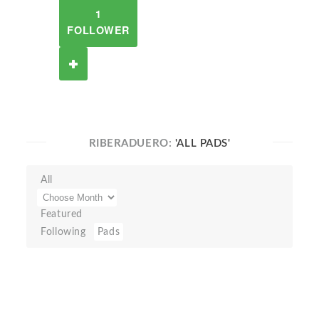
1
FOLLOWER
RIBERADUERO:
'ALL PADS'
All
Featured
Following
Pads