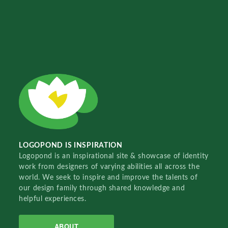
LOGOPOND IS INSPIRATION
Logopond is an inspirational site & showcase of identity
work from designers of varying abilities all across the
world. We seek to inspire and improve the talents of
our design family through shared knowledge and
helpful experiences.
ABOUT