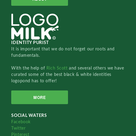
IDENTITY PURIST
It is important that we do not forget our roots and
fundamentals.
With the help of
Rich Scott
and several others we have
curated some of the best black & white identities
logopond has to offer!
MORE
SOCIAL WATERS
Facebook
Twitter
Pinterest