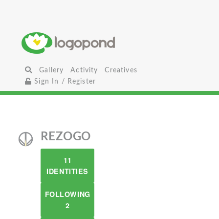
Gallery
Activity
Creatives
Sign In / Register
REZOGO
11
IDENTITIES
FOLLOWING
2