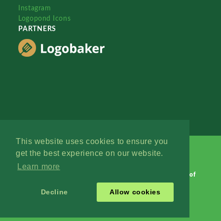
Instagram
Logopond Icons
PARTNERS
This website uses cookies to ensure you
get the best experience on our website.
Learn more
Logopond © 2006 - 2026
Contact: Management
|
Terms of
Service
|
Privacy Policy
|
Advertise
Decline
Allow cookies