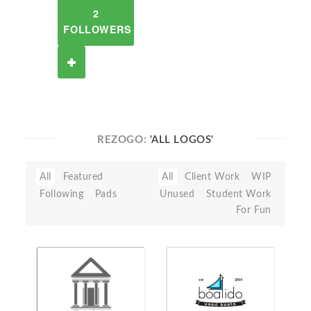
2
FOLLOWERS
REZOGO:
'ALL LOGOS'
All
Featured
All
Client Work
WIP
Following
Pads
Unused
Student Work
For Fun