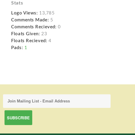
Stats
Logo Views:
13,785
Comments Made:
5
Comments Recieved:
0
Floats Given:
23
Floats Recieved:
4
Pads:
1