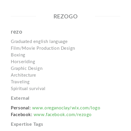
REZOGO
rezo
Graduated english language
Film/Movie Production Design
Boxing
Horseriding
Graphic Design
Architecture
Traveling
Spiritual survival
External
Personal:
www.oreganoclay/wix.com/logo
Facebook:
www.facebook.com/rezogo
Expertise Tags