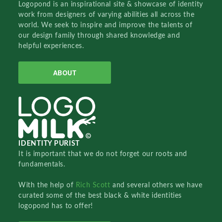
Logopond is an inspirational site & showcase of identity
work from designers of varying abilities all across the
world. We seek to inspire and improve the talents of
our design family through shared knowledge and
helpful experiences.
ABOUT
IDENTITY PURIST
It is important that we do not forget our roots and
fundamentals.
With the help of
Rich Scott
and several others we have
curated some of the best black & white identities
logopond has to offer!