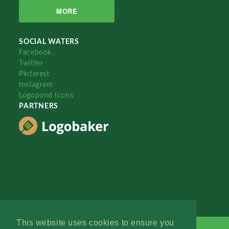
MORE
SOCIAL WATERS
Facebook
Twitter
Pinterest
Instagram
Logopond Icons
PARTNERS
This website uses cookies to ensure you