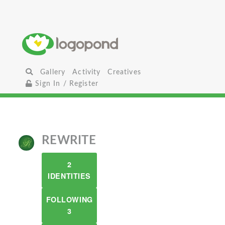
Gallery
Activity
Creatives
Sign In / Register
REWRITE
2
IDENTITIES
FOLLOWING
3