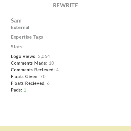
REWRITE
Sam
External
Expertise Tags
Stats
Logo Views:
3,054
Comments Made:
10
Comments Recieved:
4
Floats Given:
70
Floats Recieved:
6
Pads:
1