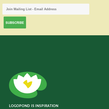
LOGOPOND IS INSPIRATION