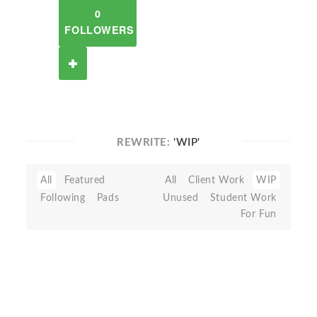
0
FOLLOWERS
REWRITE:
'WIP'
All
Featured
All
Client Work
WIP
Following
Pads
Unused
Student Work
For Fun