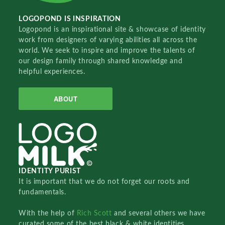
LOGOPOND IS INSPIRATION
Logopond is an inspirational site & showcase of identity
work from designers of varying abilities all across the
world. We seek to inspire and improve the talents of
our design family through shared knowledge and
helpful experiences.
ABOUT
IDENTITY PURIST
It is important that we do not forget our roots and
fundamentals.
With the help of
Rich Scott
and several others we have
curated some of the best black & white identities