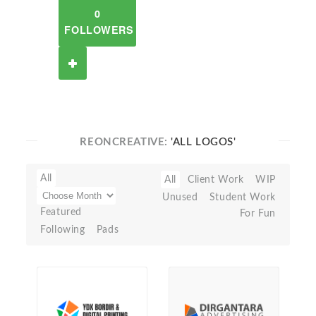
0
FOLLOWERS
REONCREATIVE:
'ALL LOGOS'
All
All
Client Work
WIP
Unused
Student Work
Featured
For Fun
Following
Pads