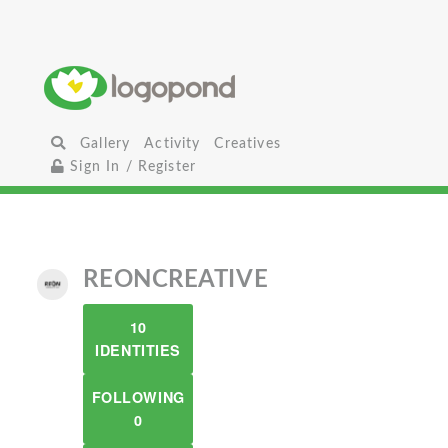
Gallery
Activity
Creatives
Sign In / Register
REONCREATIVE
10
IDENTITIES
FOLLOWING
0