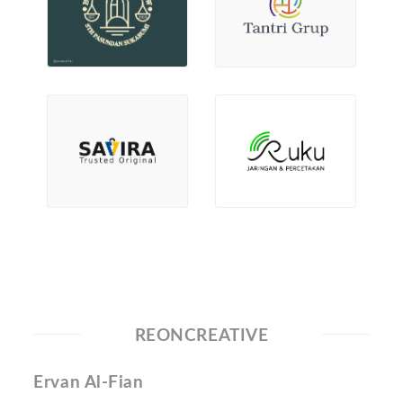
REONCREATIVE
Ervan Al-Fian