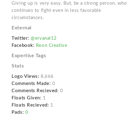
Giving up is very easy. But, be a strong person, who
continues to fight even in less favorable
circumstances.
External
Twitter:
@ervanal12
Facebook:
Reon Creative
Expertise Tags
Stats
Logo Views:
8,666
Comments Made:
0
Comments Recieved:
0
Floats Given:
1
Floats Recieved:
1
Pads:
0