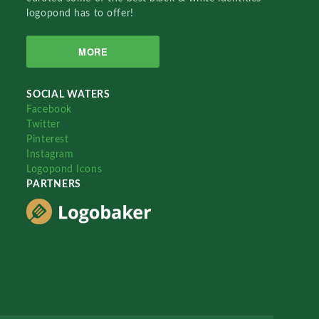
logopond has to offer!
MORE
SOCIAL WATERS
Facebook
Twitter
Pinterest
Instagram
Logopond Icons
PARTNERS