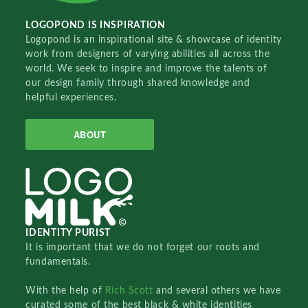
LOGOPOND IS INSPIRATION
Logopond is an inspirational site & showcase of identity
work from designers of varying abilities all across the
world. We seek to inspire and improve the talents of
our design family through shared knowledge and
helpful experiences.
ABOUT
IDENTITY PURIST
It is important that we do not forget our roots and
fundamentals.
With the help of
Rich Scott
and several others we have
curated some of the best black & white identities