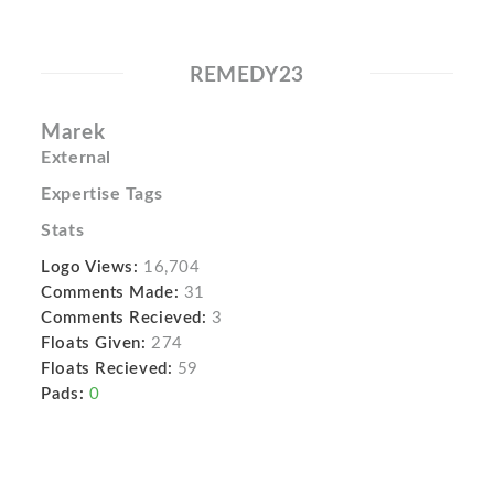
REMEDY23
Marek
External
Expertise Tags
Stats
Logo Views:
16,704
Comments Made:
31
Comments Recieved:
3
Floats Given:
274
Floats Recieved:
59
Pads:
0