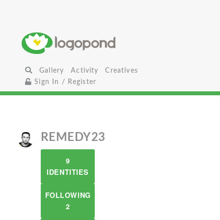
Gallery
Activity
Creatives
Sign In / Register
REMEDY23
9
IDENTITIES
FOLLOWING
2