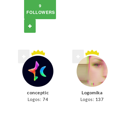
9
FOLLOWERS
conceptic
Logomika
Logos:
74
Logos:
137