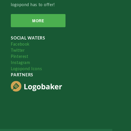
logopond has to offer!
MORE
SOCIAL WATERS
Facebook
Twitter
Pinterest
Instagram
Logopond Icons
PARTNERS