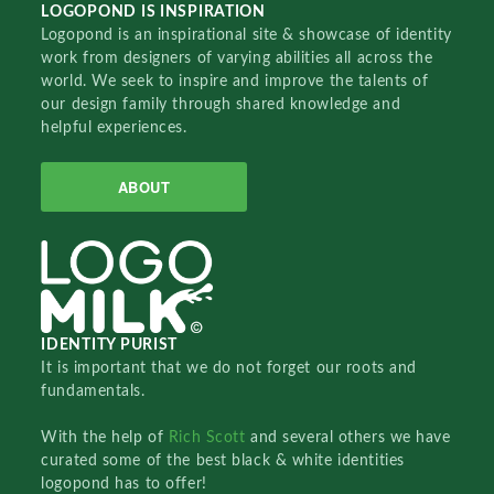
LOGOPOND IS INSPIRATION
Logopond is an inspirational site & showcase of identity
work from designers of varying abilities all across the
world. We seek to inspire and improve the talents of
our design family through shared knowledge and
helpful experiences.
ABOUT
IDENTITY PURIST
It is important that we do not forget our roots and
fundamentals.
With the help of
Rich Scott
and several others we have
curated some of the best black & white identities
logopond has to offer!