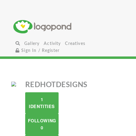
Gallery
Activity
Creatives
Sign In / Register
REDHOTDESIGNS
1
IDENTITIES
FOLLOWING
0