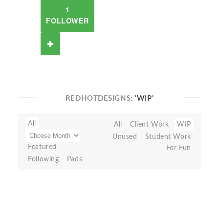
1
FOLLOWER
REDHOTDESIGNS:
'WIP'
All
All
Client Work
WIP
Unused
Student Work
Featured
For Fun
Following
Pads