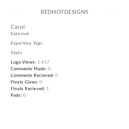
REDHOTDESIGNS
Carol
External
Expertise Tags
Stats
Logo Views:
1,457
Comments Made:
0
Comments Recieved:
0
Floats Given:
0
Floats Recieved:
1
Pads:
0