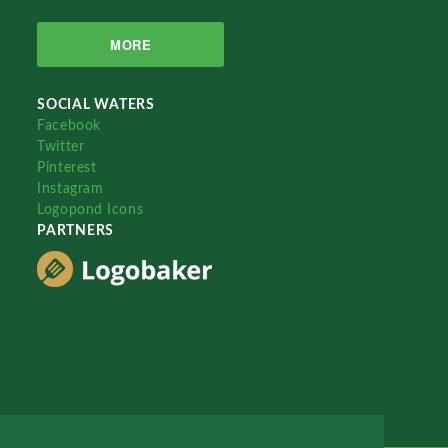
MORE
SOCIAL WATERS
Facebook
Twitter
Pinterest
Instagram
Logopond Icons
PARTNERS