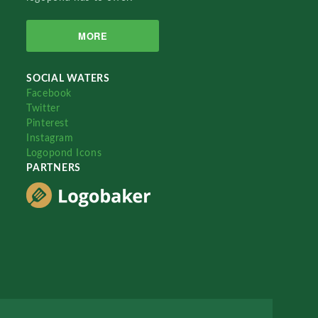
MORE
SOCIAL WATERS
Facebook
Twitter
Pinterest
Instagram
Logopond Icons
PARTNERS