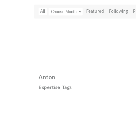
All
Featured
Following
P
Anton
Expertise Tags