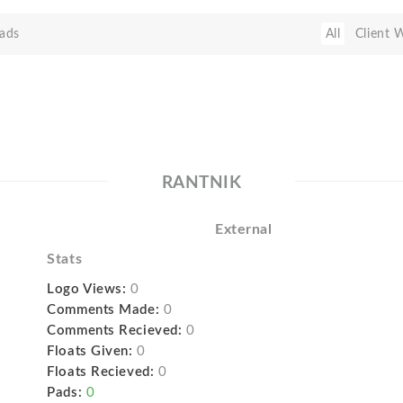
ads
All
Client 
RANTNIK
External
Stats
Logo Views:
0
Comments Made:
0
Comments Recieved:
0
Floats Given:
0
Floats Recieved:
0
Pads:
0