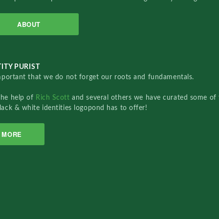
ABOUT
ITY PURIST
important that we do not forget our roots and fundamentals.
the help of
Rich Scott
and several others we have curated some of 
lack & white identities logopond has to offer!
MORE