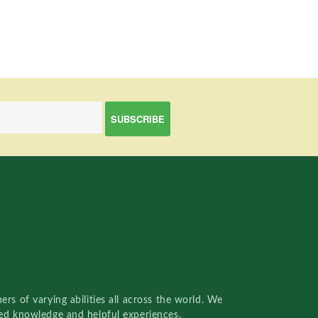
rs of varying abilities all across the world. We
red knowledge and helpful experiences.