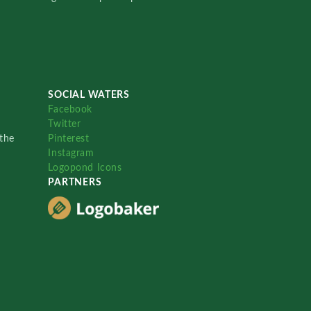
SOCIAL WATERS
Facebook
Twitter
the
Pinterest
Instagram
Logopond Icons
PARTNERS