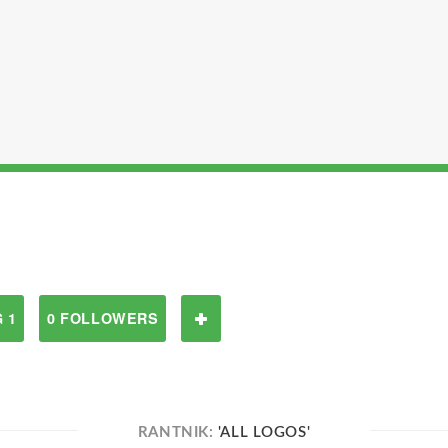
 1
0 FOLLOWERS
RANTNIK:
'ALL LOGOS'