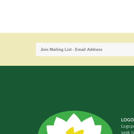
LOGO
Logopo
seek t