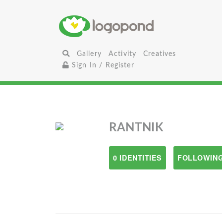
Gallery
Activity
Creatives
Sign In / Register
RANTNIK
0 IDENTITIES
FOLLOWING