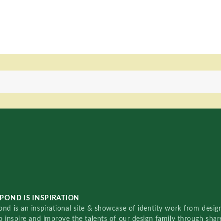
POND IS INSPIRATION
nd is an inspirational site & showcase of identity work from designe
o inspire and improve the talents of our design family through sha