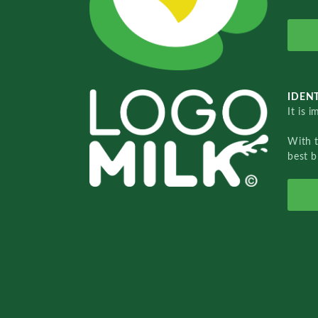
IDENT
It is 
With 
best b