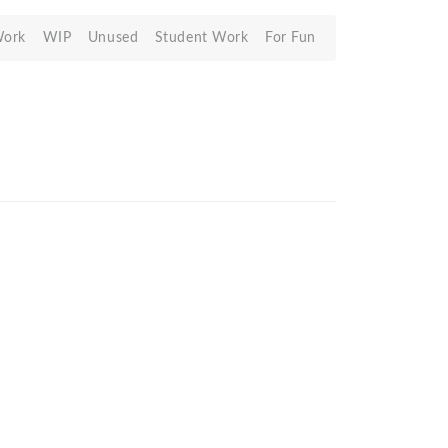
Work
WIP
Unused
Student Work
For Fun