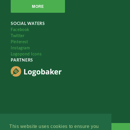
MORE
SOCIAL WATERS
Facebook
Twitter
Pinterest
Instagram
Logopond Icons
PARTNERS
This website uses cookies to ensure you