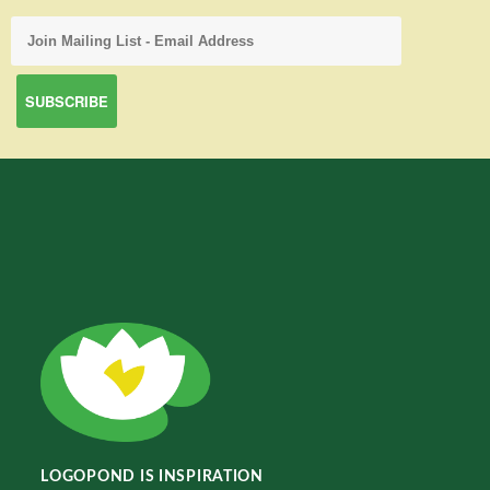
LOGOPOND IS INSPIRATION