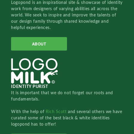
Logopond is an inspirational site & showcase of identity
work from designers of varying abilities all across the
world. We seek to inspire and improve the talents of
our design family through shared knowledge and
helpful experiences.
ABOUT
IDENTITY PURIST
It is important that we do not forget our roots and
fundamentals.
With the help of
Rich Scott
and several others we have
curated some of the best black & white identities
logopond has to offer!