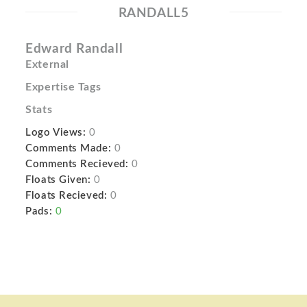
RANDALL5
Edward Randall
External
Expertise Tags
Stats
Logo Views:
0
Comments Made:
0
Comments Recieved:
0
Floats Given:
0
Floats Recieved:
0
Pads:
0