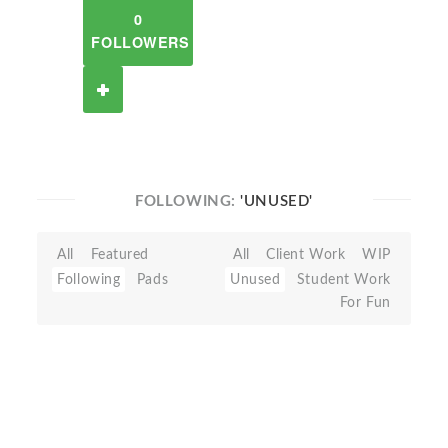
0
FOLLOWERS
FOLLOWING:
'UNUSED'
All
Featured
All
Client Work
WIP
Following
Pads
Unused
Student Work
For Fun