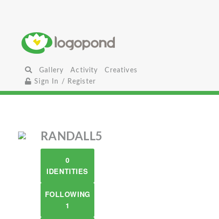
Gallery
Activity
Creatives
Sign In / Register
RANDALL5
0
IDENTITIES
FOLLOWING
1