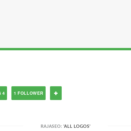
 4
1 FOLLOWER
RAJASEO:
'ALL LOGOS'