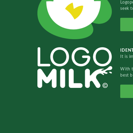
Logopo
seek t
IDENT
It is 
With 
best b