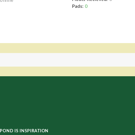
online
Pads:
0
POND IS INSPIRATION