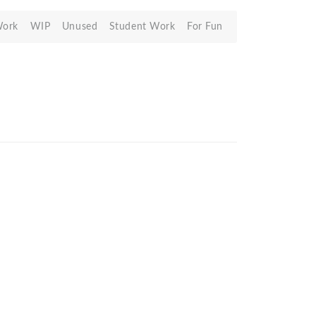
Work
WIP
Unused
Student Work
For Fun