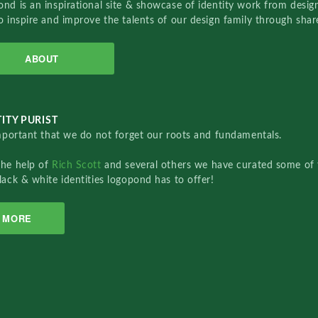
nd is an inspirational site & showcase of identity work from designe
o inspire and improve the talents of our design family through sha
ABOUT
ITY PURIST
important that we do not forget our roots and fundamentals.
the help of
Rich Scott
and several others we have curated some of 
lack & white identities logopond has to offer!
MORE