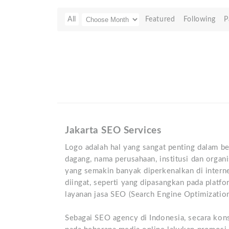
All
Featured
Following
P
Jakarta SEO Services
Logo adalah hal yang sangat penting dalam be
dagang, nama perusahaan, institusi dan organi
yang semakin banyak diperkenalkan di intern
diingat, seperti yang dipasangkan pada platf
layanan jasa SEO (Search Engine Optimization)
Sebagai SEO agency di Indonesia, secara ko