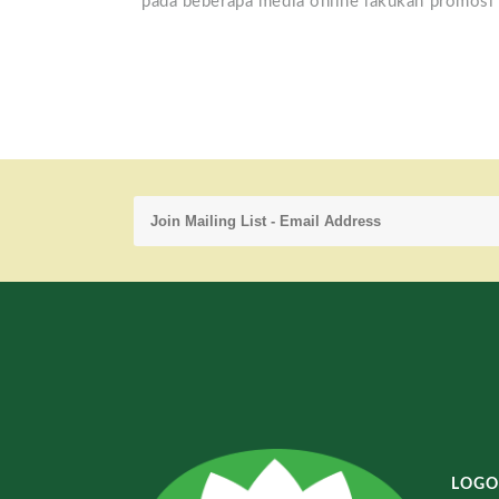
pada beberapa media online lakukan promosi 
LOGO