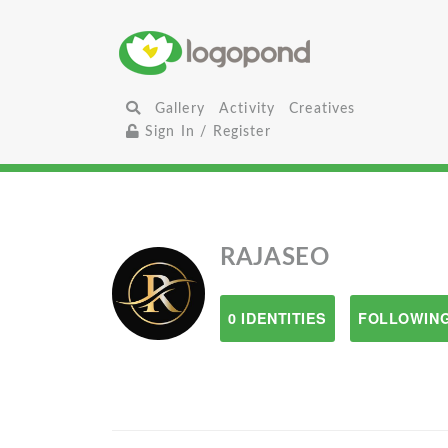
Gallery
Activity
Creatives
Sign In / Register
RAJASEO
0 IDENTITIES
FOLLOWING