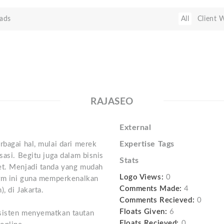
ads
All
Client 
RAJASEO
External
Expertise Tags
rbagai hal, mulai dari merek
sasi. Begitu juga dalam bisnis
Stats
et. Menjadi tanda yang mudah
Logo Views:
0
orm ini guna memperkenalkan
Comments Made:
4
, di Jakarta.
Comments Recieved:
0
Floats Given:
6
nsisten menyematkan tautan
Floats Recieved:
0