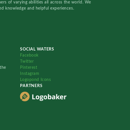
rs of varying abilities all across the world. We
red knowledge and helpful experiences.
SOCIAL WATERS
Facebook
Twitter
the
Pinterest
Instagram
Logopond Icons
PARTNERS