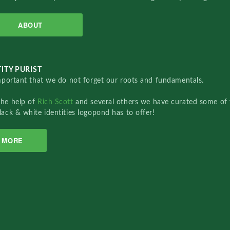
ABOUT
ITY PURIST
important that we do not forget our roots and fundamentals.
the help of
Rich Scott
and several others we have curated some of 
lack & white identities logopond has to offer!
MORE