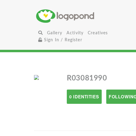
Gallery
Activity
Creatives
Sign In / Register
R03081990
0 IDENTITIES
FOLLOWING