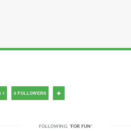
 1
0 FOLLOWERS
FOLLOWING:
'FOR FUN'