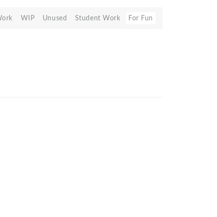
Work
WIP
Unused
Student Work
For Fun