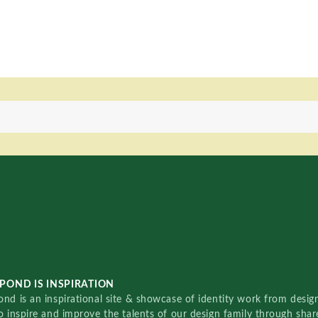
POND IS INSPIRATION
nd is an inspirational site & showcase of identity work from designe
o inspire and improve the talents of our design family through sha