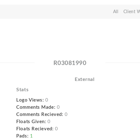
All
Client 
R03081990
External
Stats
Logo Views:
0
Comments Made:
0
Comments Recieved:
0
Floats Given:
0
Floats Recieved:
0
Pads:
1