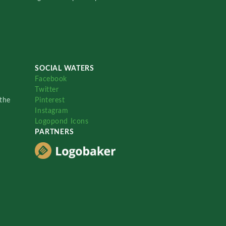
SOCIAL WATERS
Facebook
Twitter
the
Pinterest
Instagram
Logopond Icons
PARTNERS