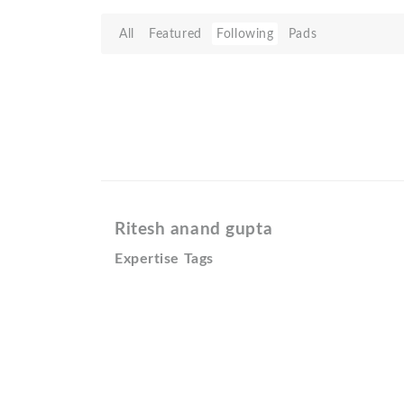
All
Featured
Following
Pads
Ritesh anand gupta
Expertise Tags