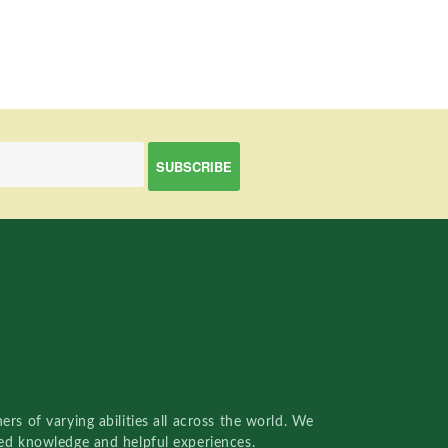
rs of varying abilities all across the world. We
red knowledge and helpful experiences.