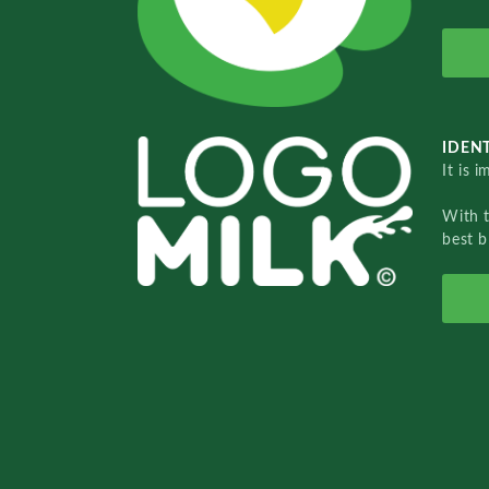
IDENT
It is 
With 
best b