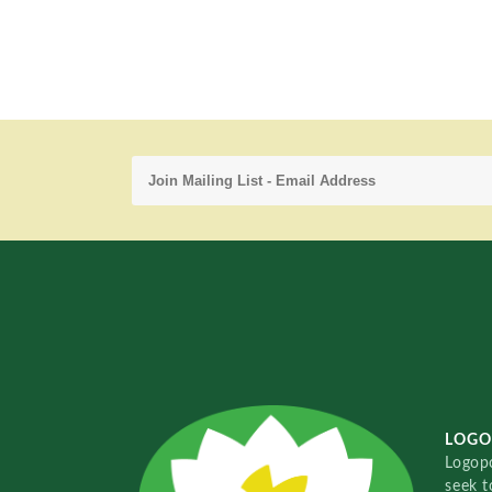
LOGO
Logopo
seek t