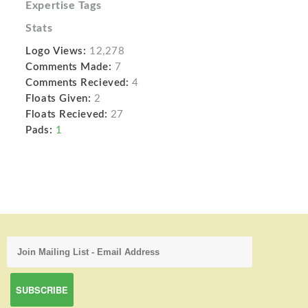
Expertise Tags
Stats
Logo Views:
12,278
Comments Made:
7
Comments Recieved:
4
Floats Given:
2
Floats Recieved:
27
Pads:
1