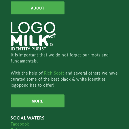
ABOUT
IDENTITY PURIST
It is important that we do not forget our roots and
fundamentals.
With the help of
Rich Scott
and several others we have
curated some of the best black & white identities
logopond has to offer!
MORE
SOCIAL WATERS
Facebook