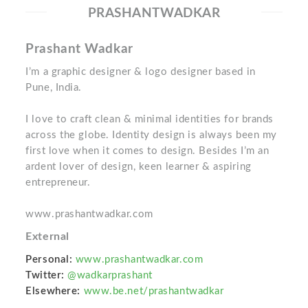
PRASHANTWADKAR
Prashant Wadkar
I’m a graphic designer & logo designer based in
Pune, India.
I love to craft clean & minimal identities for brands
across the globe. Identity design is always been my
first love when it comes to design. Besides I’m an
ardent lover of design, keen learner & aspiring
entrepreneur.
www.prashantwadkar.com
External
Personal:
www.prashantwadkar.com
Twitter:
@wadkarprashant
Elsewhere:
www.be.net/prashantwadkar