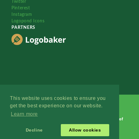
Twitter
Pinterest
Instagram
Logopond Icons
PARTNERS
This website uses cookies to ensure you
get the best experience on our website.
Learn more
Logopond © 2006 - 2026
Contact: Management
|
Terms of
Service
|
Privacy Policy
|
Advertise
Decline
Allow cookies