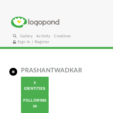
Gallery
Activity
Creatives
Sign In / Register
PRASHANTWADKAR
5
IDENTITIES
FOLLOWING
39