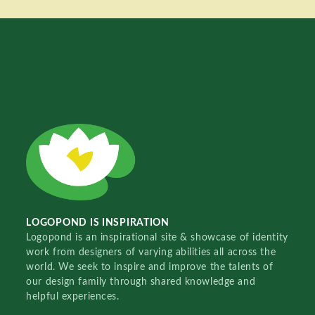
LOGOPOND IS INSPIRATION
Logopond is an inspirational site & showcase of identity
work from designers of varying abilities all across the
world. We seek to inspire and improve the talents of
our design family through shared knowledge and
helpful experiences.