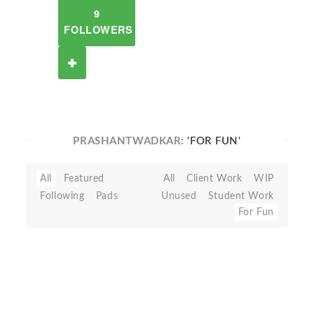
9
FOLLOWERS
PRASHANTWADKAR:
'FOR FUN'
All
Featured
All
Client Work
WIP
Following
Pads
Unused
Student Work
For Fun