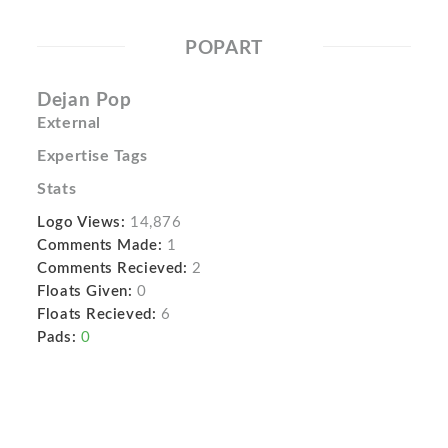
POPART
Dejan Pop
External
Expertise Tags
Stats
Logo Views:
14,876
Comments Made:
1
Comments Recieved:
2
Floats Given:
0
Floats Recieved:
6
Pads:
0