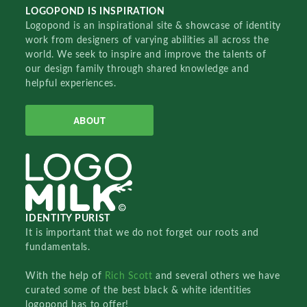
LOGOPOND IS INSPIRATION
Logopond is an inspirational site & showcase of identity
work from designers of varying abilities all across the
world. We seek to inspire and improve the talents of
our design family through shared knowledge and
helpful experiences.
ABOUT
IDENTITY PURIST
It is important that we do not forget our roots and
fundamentals.
With the help of
Rich Scott
and several others we have
curated some of the best black & white identities
logopond has to offer!