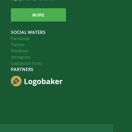
MORE
SOCIAL WATERS
Facebook
Twitter
Pinterest
Instagram
Logopond Icons
PARTNERS