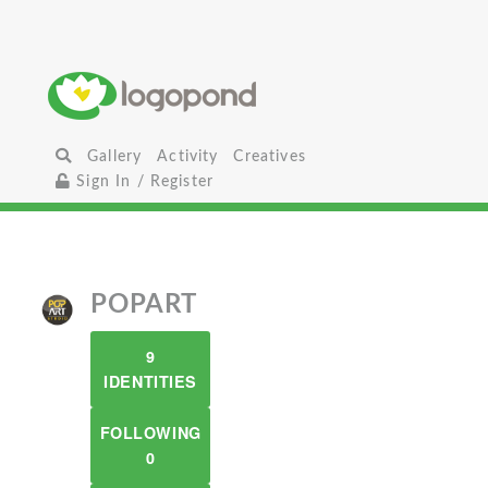
Gallery
Activity
Creatives
Sign In / Register
POPART
9
IDENTITIES
FOLLOWING
0