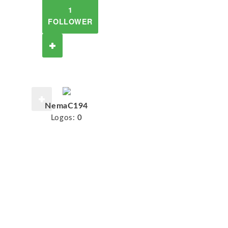
1
FOLLOWER
NemaC194
Logos:
0