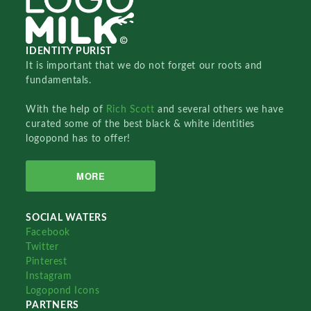
IDENTITY PURIST
It is important that we do not forget our roots and
fundamentals.
With the help of
Rich Scott
and several others we have
curated some of the best black & white identities
logopond has to offer!
MORE
SOCIAL WATERS
Facebook
Twitter
Pinterest
Instagram
Logopond Icons
PARTNERS