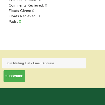
Comments Made:
0
Comments Recieved:
0
Floats Given:
0
Floats Recieved:
0
Pads:
0