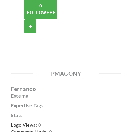
0
FOLLOWERS
PMAGONY
Fernando
External
Expertise Tags
Stats
Logo Views:
0