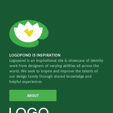
LOGOPOND IS INSPIRATION
Logopond is an inspirational site & showcase of identity
work from designers of varying abilities all across the
world. We seek to inspire and improve the talents of
our design family through shared knowledge and
helpful experiences.
ABOUT