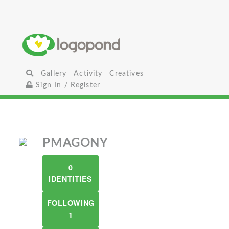
Gallery
Activity
Creatives
Sign In / Register
PMAGONY
0
IDENTITIES
FOLLOWING
1