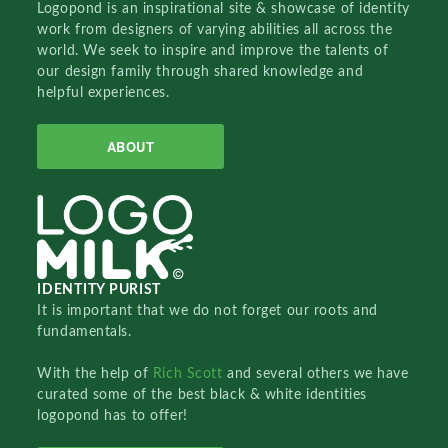
Logopond is an inspirational site & showcase of identity
work from designers of varying abilities all across the
world. We seek to inspire and improve the talents of
our design family through shared knowledge and
helpful experiences.
ABOUT
IDENTITY PURIST
It is important that we do not forget our roots and
fundamentals.
With the help of
Rich Scott
and several others we have
curated some of the best black & white identities
logopond has to offer!