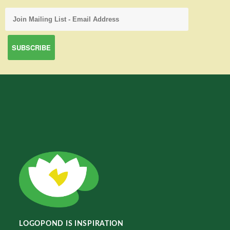
LOGOPOND IS INSPIRATION