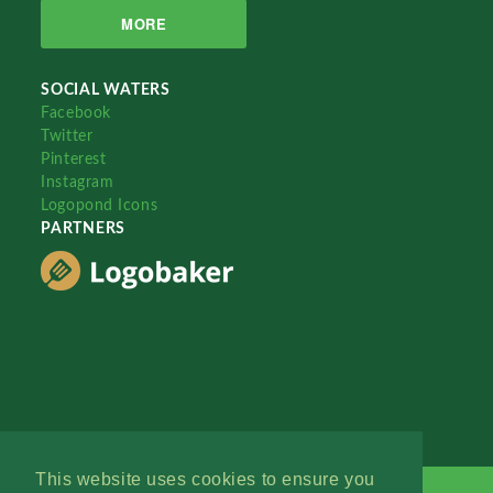
MORE
SOCIAL WATERS
Facebook
Twitter
Pinterest
Instagram
Logopond Icons
PARTNERS
This website uses cookies to ensure you