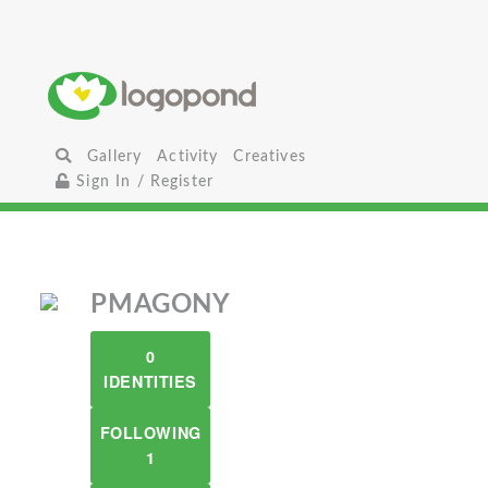
Gallery
Activity
Creatives
Sign In / Register
PMAGONY
0
IDENTITIES
FOLLOWING
1