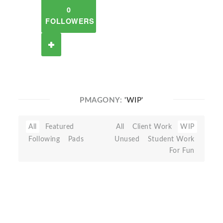
0
FOLLOWERS
PMAGONY:
'WIP'
All
Featured
All
Client Work
WIP
Following
Pads
Unused
Student Work
For Fun