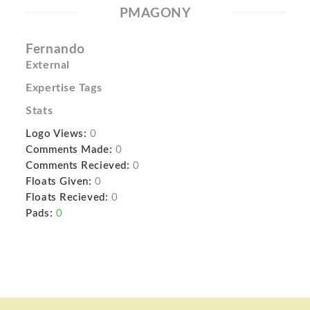
PMAGONY
Fernando
External
Expertise Tags
Stats
Logo Views:
0
Comments Made:
0
Comments Recieved:
0
Floats Given:
0
Floats Recieved:
0
Pads:
0