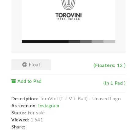
Float
(Floaters: 12 )
Add to Pad
(In 1 Pad )
Description:
ToroVini (T + V + Bull) - Unused Logo
As seen on:
Instagram
Status:
For sale
Viewed:
1,541
Share: