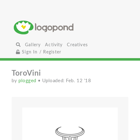
Gallery
Activity
Creatives
Sign In / Register
ToroVini
by
plogged
• Uploaded: Feb. 12 '18