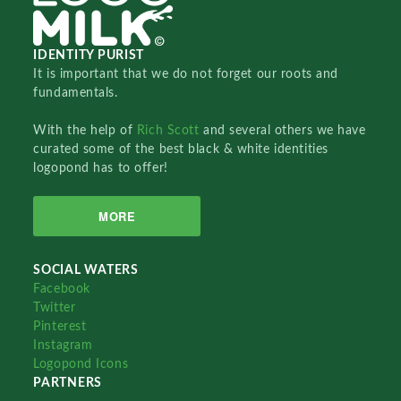
IDENTITY PURIST
It is important that we do not forget our roots and
fundamentals.
With the help of
Rich Scott
and several others we have
curated some of the best black & white identities
logopond has to offer!
MORE
SOCIAL WATERS
Facebook
Twitter
Pinterest
Instagram
Logopond Icons
PARTNERS