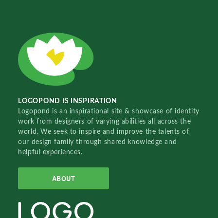
LOGOPOND IS INSPIRATION
Logopond is an inspirational site & showcase of identity
work from designers of varying abilities all across the
world. We seek to inspire and improve the talents of
our design family through shared knowledge and
helpful experiences.
ABOUT