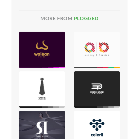
MORE FROM
PLOGGED