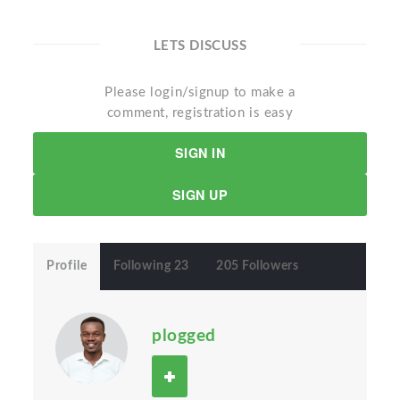
LETS DISCUSS
Please login/signup to make a
comment, registration is easy
SIGN IN
SIGN UP
Profile
Following 23
205 Followers
plogged