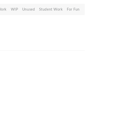
Work
WIP
Unused
Student Work
For Fun