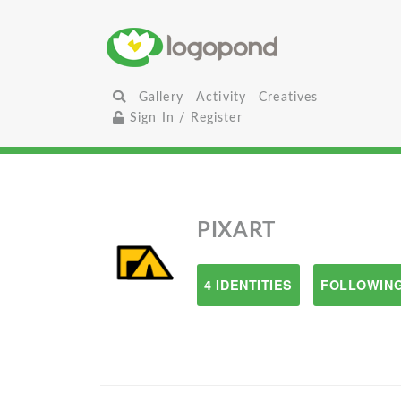
Gallery
Activity
Creatives
Sign In / Register
PIXART
4 IDENTITIES
FOLLOWING