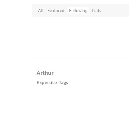
All
Featured
Following
Pads
Arthur
Expertise Tags