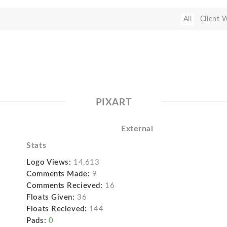
All
Client 
PIXART
External
Stats
Logo Views:
14,613
Comments Made:
9
Comments Recieved:
16
Floats Given:
36
Floats Recieved:
144
Pads:
0