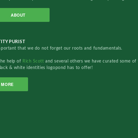
ABOUT
ITY PURIST
important that we do not forget our roots and fundamentals.
the help of
Rich Scott
and several others we have curated some of 
lack & white identities logopond has to offer!
MORE