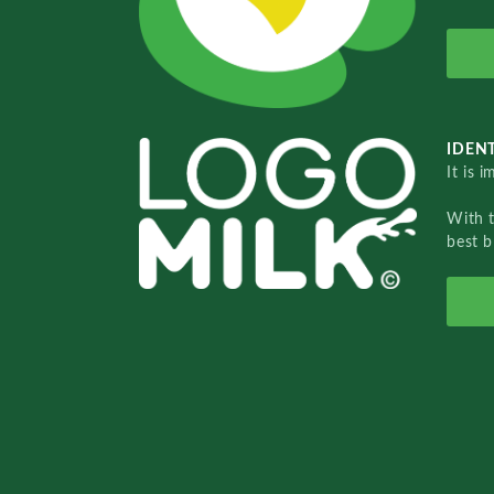
IDENT
It is 
With 
best b