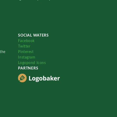
SOCIAL WATERS
Facebook
Twitter
the
Pinterest
Instagram
Logopond Icons
PARTNERS