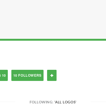
 10
10 FOLLOWERS
FOLLOWING:
'ALL LOGOS'