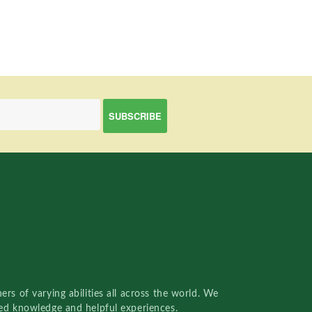
rs of varying abilities all across the world. We
red knowledge and helpful experiences.