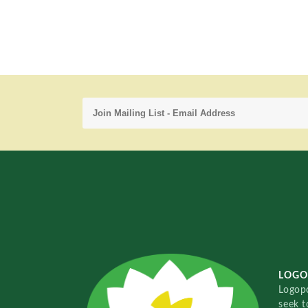
LOGO
Logopo
seek t