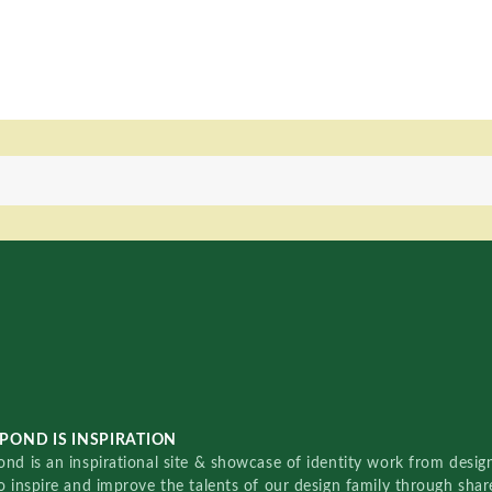
POND IS INSPIRATION
nd is an inspirational site & showcase of identity work from designe
o inspire and improve the talents of our design family through sha