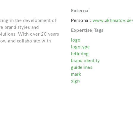
External
izing in the development of
Personal:
www.akhmatov.des
ve brand styles and
Expertise Tags
solutions. With over 20 years
logo
scow and collaborate with
logotype
lettering
brand identity
guidelines
mark
sign