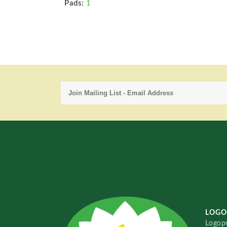
Pads:
1
LOGO
Logopo