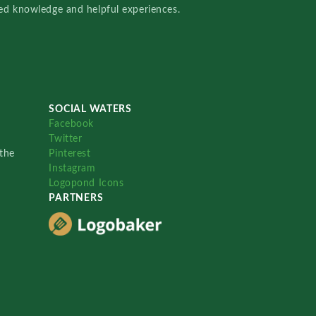
red knowledge and helpful experiences.
SOCIAL WATERS
Facebook
Twitter
the
Pinterest
Instagram
Logopond Icons
PARTNERS