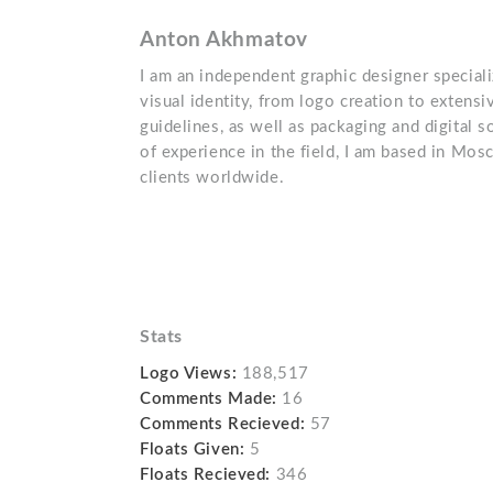
Anton Akhmatov
I am an independent graphic designer special
visual identity, from logo creation to extensi
guidelines, as well as packaging and digital 
of experience in the field, I am based in Mo
clients worldwide.
Stats
Logo Views:
188,517
Comments Made:
16
Comments Recieved:
57
Floats Given:
5
Floats Recieved:
346