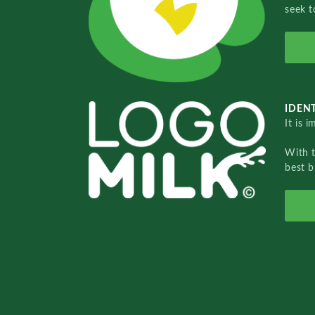
seek t
IDENT
It is 
With 
best b