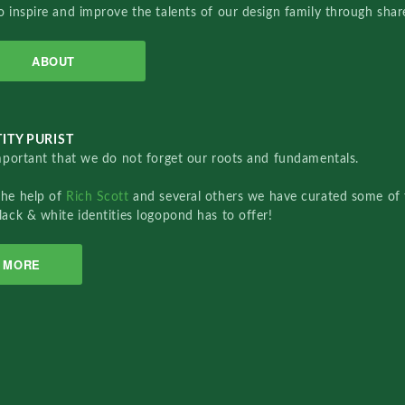
o inspire and improve the talents of our design family through sha
ABOUT
ITY PURIST
important that we do not forget our roots and fundamentals.
the help of
Rich Scott
and several others we have curated some of 
lack & white identities logopond has to offer!
MORE