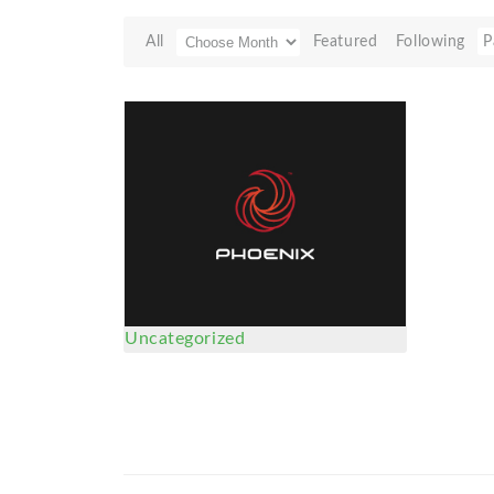
All
Featured
Following
P
Uncategorized