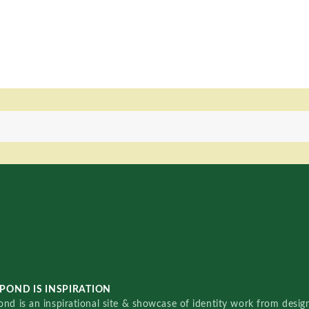
POND IS INSPIRATION
nd is an inspirational site & showcase of identity work from designe