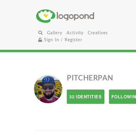
Gallery
Activity
Creatives
Sign In / Register
PITCHERPAN
32 IDENTITIES
FOLLOWIN