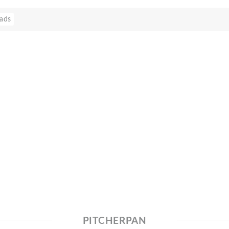
ads
PITCHERPAN