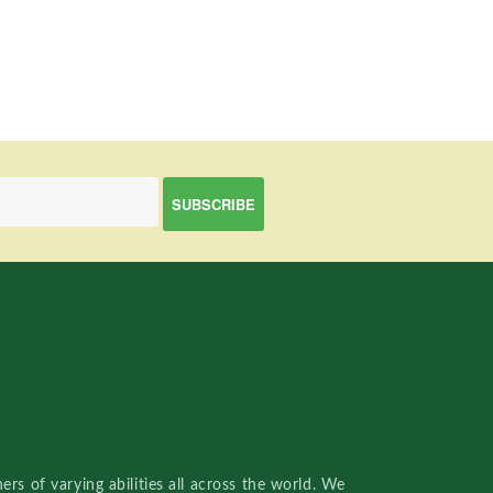
rs of varying abilities all across the world. We