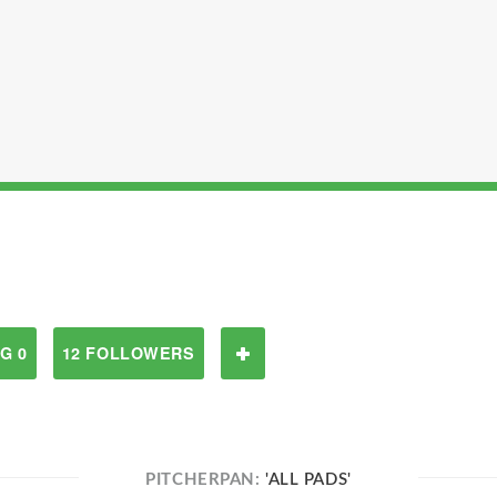
G 0
12 FOLLOWERS
PITCHERPAN:
'ALL PADS'