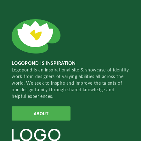
LOGOPOND IS INSPIRATION
Logopond is an inspirational site & showcase of identity
work from designers of varying abilities all across the
world. We seek to inspire and improve the talents of
our design family through shared knowledge and
helpful experiences.
ABOUT