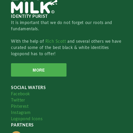
IDENTITY PURIST
It is important that we do not forget our roots and
fundamentals.
With the help of
Rich Scott
and several others we have
curated some of the best black & white identities
logopond has to offer!
MORE
SOCIAL WATERS
Facebook
Twitter
Pinterest
Instagram
Logopond Icons
PARTNERS