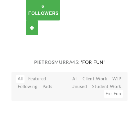
6
FOLLOWERS
PIETROSMURRA45:
'FOR FUN'
All
Featured
All
Client Work
WIP
Following
Pads
Unused
Student Work
For Fun