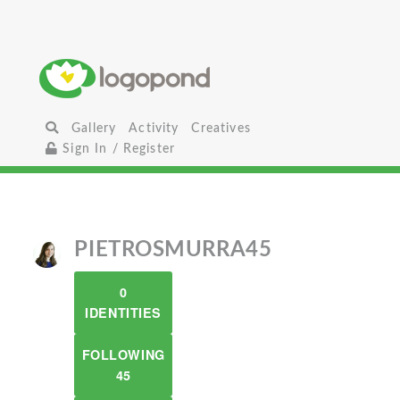
Gallery
Activity
Creatives
Sign In / Register
PIETROSMURRA45
0
IDENTITIES
FOLLOWING
45