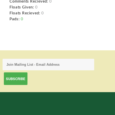
Comments Recieved:
0
Floats Given:
0
Floats Recieved:
0
Pads:
0