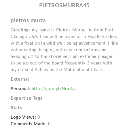
PIETROSMURRA45
pietros murra
Greetings my name is Pietros Murra, I'm from Port
Chicago USA. I am will be a senior in Health Studies
with a fixation in wild well being advancement. I like
volunteering, hanging with my companions and
heading off to the shoreline. I am extremely eager
to be a piece of the board frequently 3 years with
my co-seat Ashley as the Multicultural Chairs.
External
Personal:
https://goo.gl/Ncx3yz
Expertise Tags
Stats
Logo Views:
0
Comments Made:
0