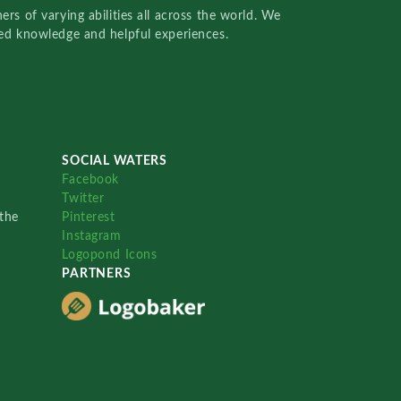
rs of varying abilities all across the world. We
red knowledge and helpful experiences.
SOCIAL WATERS
Facebook
Twitter
the
Pinterest
Instagram
Logopond Icons
PARTNERS