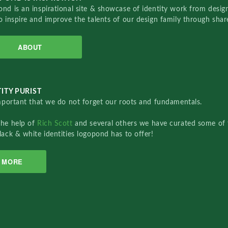
nd is an inspirational site & showcase of identity work from designe
o inspire and improve the talents of our design family through sha
ABOUT
ITY PURIST
important that we do not forget our roots and fundamentals.
the help of
Rich Scott
and several others we have curated some of 
lack & white identities logopond has to offer!
MORE