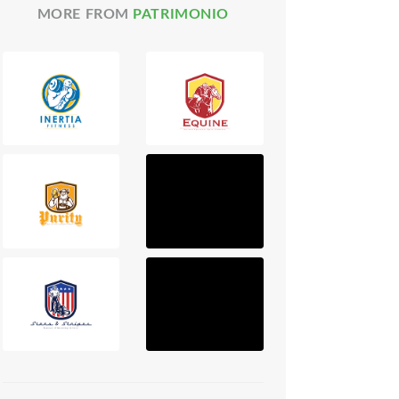
MORE FROM
PATRIMONIO