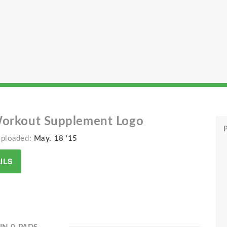
Workout Supplement Logo
P
Uploaded:
May. 18 '15
ILS