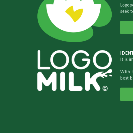
Logopo
seek t
IDENT
It is 
With 
best b