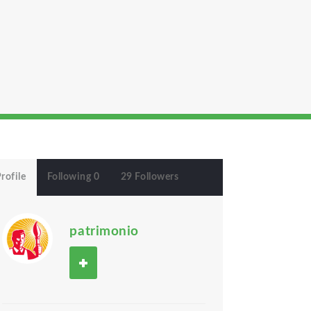
rofile
Following 0
29 Followers
patrimonio