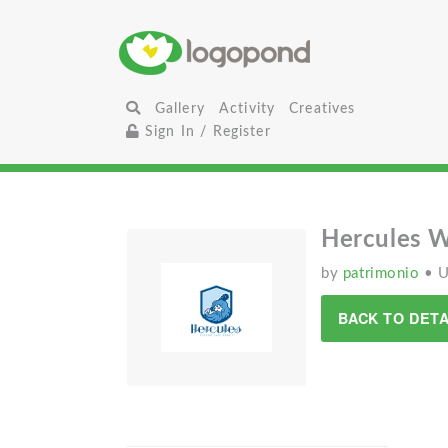
Gallery
Activity
Creatives
Sign In / Register
Hercules 
by
patrimonio
• 
BACK TO DETA