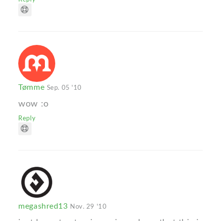
Tømme
Sep. 05 '10
wow :o
Reply
megashred13
Nov. 29 '10