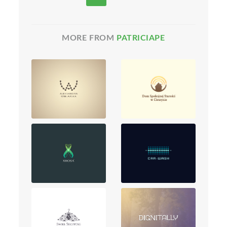
MORE FROM
PATRICIAPE