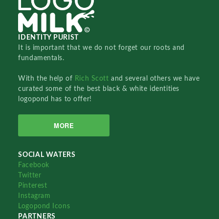
IDENTITY PURIST
It is important that we do not forget our roots and
fundamentals.
With the help of
Rich Scott
and several others we have
curated some of the best black & white identities
logopond has to offer!
MORE
SOCIAL WATERS
Facebook
Twitter
Pinterest
Instagram
Logopond Icons
PARTNERS