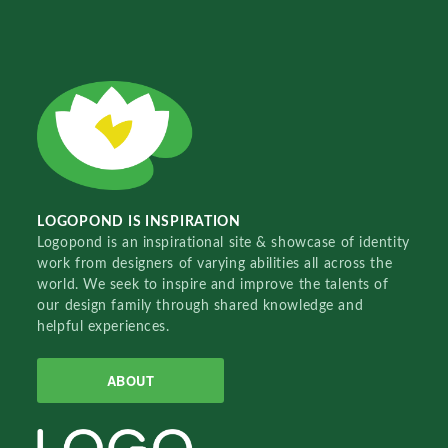
LOGOPOND IS INSPIRATION
Logopond is an inspirational site & showcase of identity
work from designers of varying abilities all across the
world. We seek to inspire and improve the talents of
our design family through shared knowledge and
helpful experiences.
ABOUT