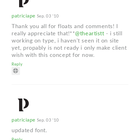
patriciape
Sep. 03 '10
Thank you all for floats and comments! I
really appreciate that!**
@theartistt
- i still
working on type, i haven't seen it on site
yet, propably is not ready i only make client
wish with this concept for now.
Reply
patriciape
Sep. 03 '10
updated font.
Reply