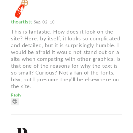
theartistt
Sep. 02 '10
This is fantastic. How does it look on the
site? Here, by itself, it looks so complicated
and detailed, but it is surprisingly humble. I
would be afraid it would not stand out on a
site when competing with other graphics. Is
that one of the reasons for why the text is
so small? Curious? Not a fan of the fonts,
btw, but I presume they'll be elsewhere on
the site.
Reply