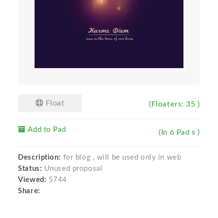
Float
(Floaters: 35 )
Add to Pad
(In 6 Pad s )
Description:
for blog , will be used only in web
Status:
Unused proposal
Viewed:
5744
Share: