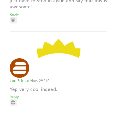
just have to stop in again and say that this is
awesome!
Reply
JoePrince
Nov. 29 '10
Yep very cool indeed.
Reply