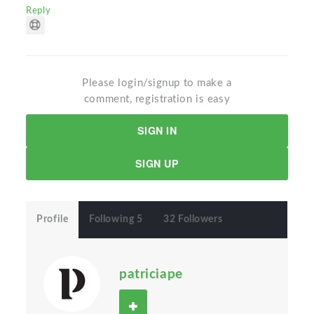
Reply
Please login/signup to make a
comment, registration is easy
SIGN IN
SIGN UP
Profile
Following 5
32 Followers
patriciape