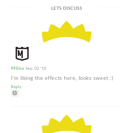
LETS DISCUSS
Milou
Sep. 02 '10
I'm liking the effects here, looks sweet :)
Reply