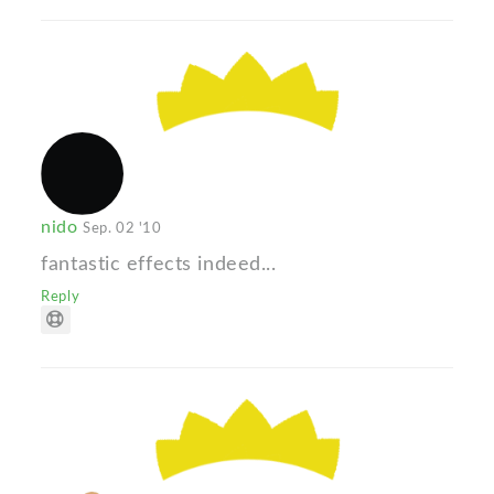
nido
Sep. 02 '10
fantastic effects indeed...
Reply