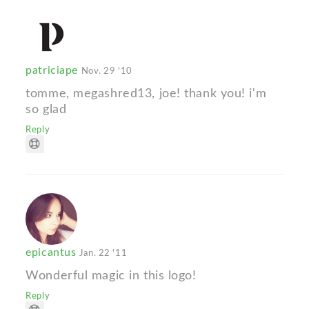
patriciape
Nov. 29 '10
tomme, megashred13, joe! thank you! i'm
so glad
Reply
epicantus
Jan. 22 '11
Wonderful magic in this logo!
Reply