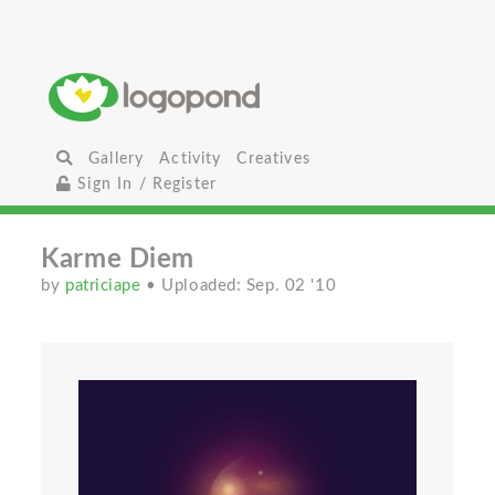
Gallery
Activity
Creatives
Sign In / Register
Karme Diem
by
patriciape
• Uploaded: Sep. 02 '10