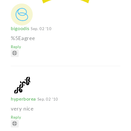
bigoodis
Sep. 02 '10
%5Eagree
Reply
hyperborea
Sep. 02 '10
very nice
Reply