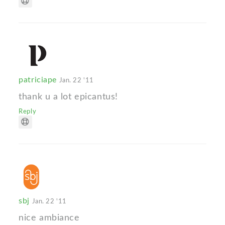
patriciape
Jan. 22 '11
thank u a lot epicantus!
Reply
sbj
Jan. 22 '11
nice ambiance