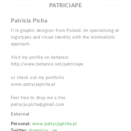
PATRICIAPE
Patricia Picha
I\'m graphic designer from Poland. Im specialising at
logotypes and visual identity with the minimalistic
approach.
Visit my profile on behance:
http://www.behance.net/patriciape
or check out my portfolio
www.patrycjapicha.pl
Feel free to drop me a line
patrycja.picha@gmail.com
External
Personal:
www.patrycjapicha.pl
Twitter:
@patricia__pe