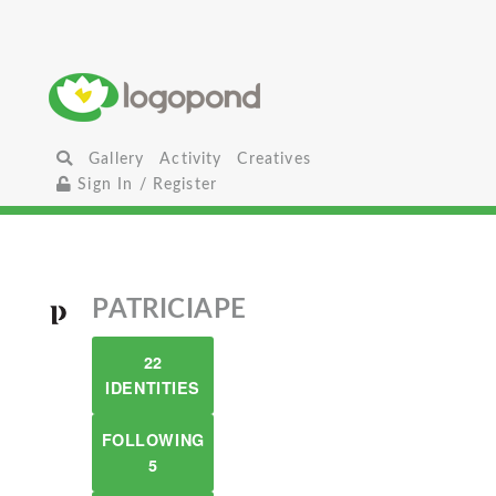
Gallery
Activity
Creatives
Sign In / Register
PATRICIAPE
22
IDENTITIES
FOLLOWING
5