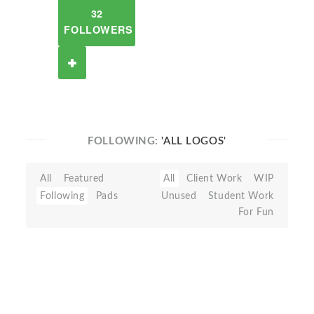
32
FOLLOWERS
FOLLOWING:
'ALL LOGOS'
All
Featured
All
Client Work
WIP
Following
Pads
Unused
Student Work
For Fun