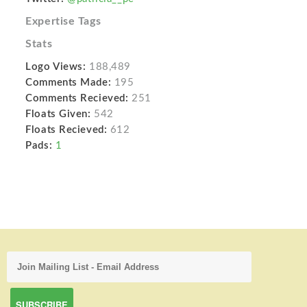
Expertise Tags
Stats
Logo Views:
188,489
Comments Made:
195
Comments Recieved:
251
Floats Given:
542
Floats Recieved:
612
Pads:
1