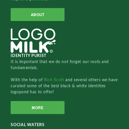
ABOUT
IDENTITY PURIST
It is important that we do not forget our roots and
fundamentals.
With the help of
Rich Scott
and several others we have
curated some of the best black & white identities
logopond has to offer!
MORE
SOCIAL WATERS