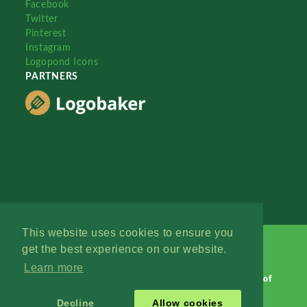
Facebook
Twitter
Pinterest
Instagram
Logopond Icons
PARTNERS
This website uses cookies to ensure you
get the best experience on our website.
Learn more
Logopond © 2006 - 2026
Contact: Management
|
Terms of
Service
|
Privacy Policy
|
Advertise
Decline
Allow cookies