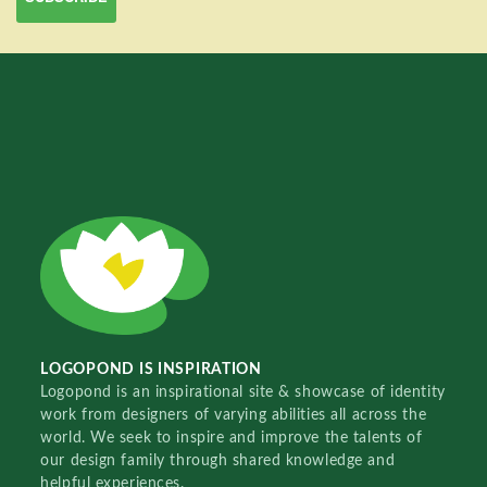
LOGOPOND IS INSPIRATION
Logopond is an inspirational site & showcase of identity
work from designers of varying abilities all across the
world. We seek to inspire and improve the talents of
our design family through shared knowledge and
helpful experiences.