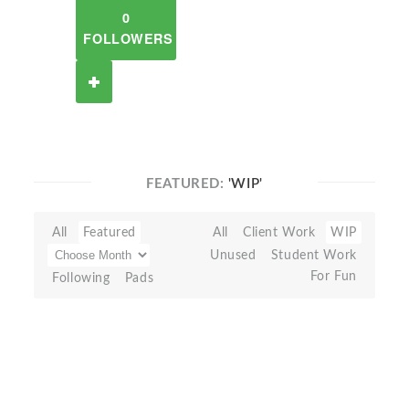
0
FOLLOWERS
FEATURED:
'WIP'
All
Featured
All
Client Work
WIP
Unused
Student Work
For Fun
Following
Pads