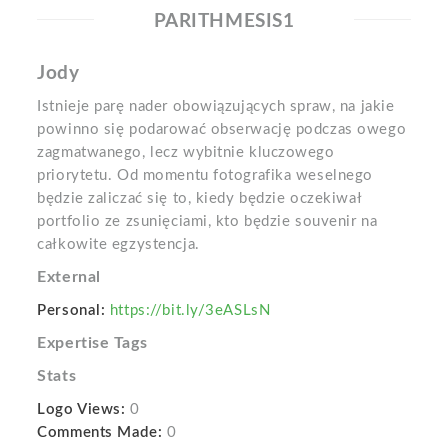
PARITHMESIS1
Jody
Istnieje parę nader obowiązujących spraw, na jakie
powinno się podarować obserwację podczas owego
zagmatwanego, lecz wybitnie kluczowego
priorytetu. Od momentu fotografika weselnego
będzie zaliczać się to, kiedy będzie oczekiwał
portfolio ze zsunięciami, kto będzie souvenir na
całkowite egzystencja.
External
Personal:
https://bit.ly/3eASLsN
Expertise Tags
Stats
Logo Views:
0
Comments Made:
0