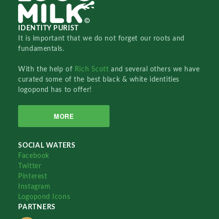
IDENTITY PURIST
It is important that we do not forget our roots and
fundamentals.
With the help of
Rich Scott
and several others we have
curated some of the best black & white identities
logopond has to offer!
MORE
SOCIAL WATERS
Facebook
Twitter
Pinterest
Instagram
Logopond Icons
PARTNERS