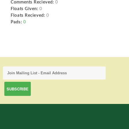
Comments Recieved:
0
Floats Given:
0
Floats Recieved:
0
Pads:
0