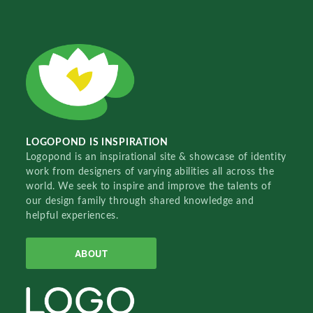
LOGOPOND IS INSPIRATION
Logopond is an inspirational site & showcase of identity
work from designers of varying abilities all across the
world. We seek to inspire and improve the talents of
our design family through shared knowledge and
helpful experiences.
ABOUT