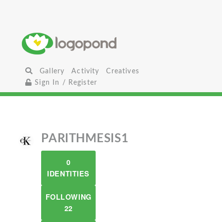
Gallery
Activity
Creatives
Sign In / Register
PARITHMESIS1
0
IDENTITIES
FOLLOWING
22