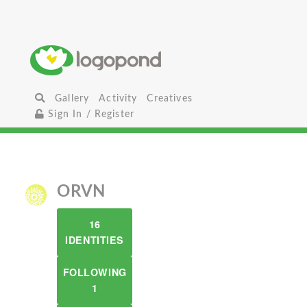
Gallery
Activity
Creatives
Sign In / Register
ORVN
16
IDENTITIES
FOLLOWING
1