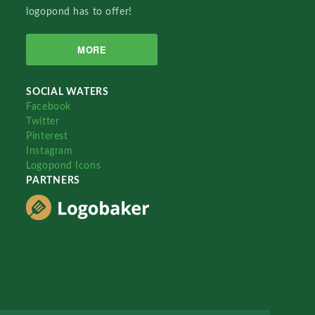
logopond has to offer!
MORE
SOCIAL WATERS
Facebook
Twitter
Pinterest
Instagram
Logopond Icons
PARTNERS