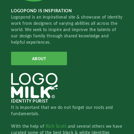
LOGOPOND IS INSPIRATION
Logopond is an inspirational site & showcase of identity
work from designers of varying abilities all across the
world. We seek to inspire and improve the talents of
our design family through shared knowledge and
helpful experiences.
ABOUT
IDENTITY PURIST
It is important that we do not forget our roots and
fundamentals.
With the help of
Rich Scott
and several others we have
curated some of the best black & white identities