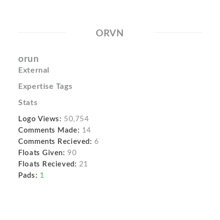
ORVN
orun
External
Expertise Tags
Stats
Logo Views:
50,754
Comments Made:
14
Comments Recieved:
6
Floats Given:
90
Floats Recieved:
21
Pads:
1