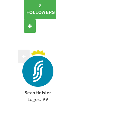
2
FOLLOWERS
SeanHeisler
Logos:
99