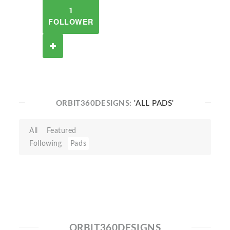
1
FOLLOWER
ORBIT360DESIGNS:
'ALL PADS'
All
Featured
Following
Pads
ORBIT360DESIGNS