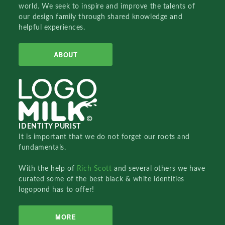
world. We seek to inspire and improve the talents of
our design family through shared knowledge and
helpful experiences.
ABOUT
IDENTITY PURIST
It is important that we do not forget our roots and
fundamentals.
With the help of
Rich Scott
and several others we have
curated some of the best black & white identities
logopond has to offer!
MORE