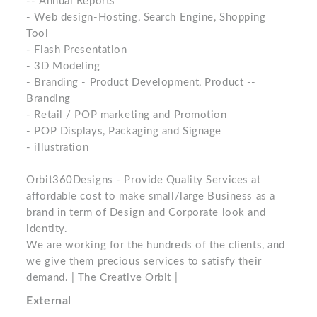
-- Annual Reports
- Web design-Hosting, Search Engine, Shopping
Tool
- Flash Presentation
- 3D Modeling
- Branding - Product Development, Product --
Branding
- Retail / POP marketing and Promotion
- POP Displays, Packaging and Signage
- illustration
Orbit360Designs - Provide Quality Services at
affordable cost to make small/large Business as a
brand in term of Design and Corporate look and
identity.
We are working for the hundreds of the clients, and
we give them precious services to satisfy their
demand. | The Creative Orbit |
External