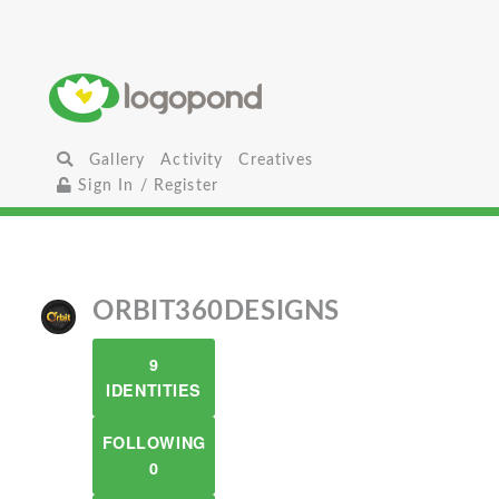
Gallery
Activity
Creatives
Sign In / Register
ORBIT360DESIGNS
9
IDENTITIES
FOLLOWING
0