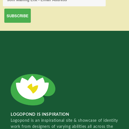
LOGOPOND IS INSPIRATION
Logopond is an inspirational site & showcase of identity
work from designers of varying abilities all across the