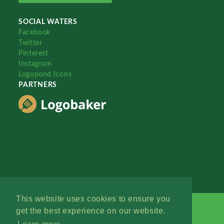
SOCIAL WATERS
Facebook
Twitter
Pinterest
Instagram
Logopond Icons
PARTNERS
This website uses cookies to ensure you
get the best experience on our website.