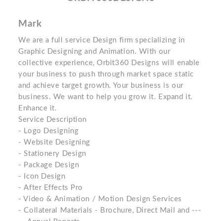
Mark
We are a full service Design firm specializing in
Graphic Designing and Animation. With our
collective experience, Orbit360 Designs will enable
your business to push through market space static
and achieve target growth. Your business is our
business. We want to help you grow it. Expand it.
Enhance it.
Service Description
- Logo Designing
- Website Designing
- Stationery Design
- Package Design
- Icon Design
- After Effects Pro
- Video & Animation / Motion Design Services
- Collateral Materials - Brochure, Direct Mail and ---