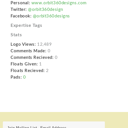
Personal:
www.orbit360designs.com
Twitter:
@orbit360design
Facebook:
@orbit360designs
Expertise Tags
Stats
Logo Views:
12,489
Comments Made:
0
Comments Recieved:
0
Floats Given:
1
Floats Recieved:
2
Pads:
0