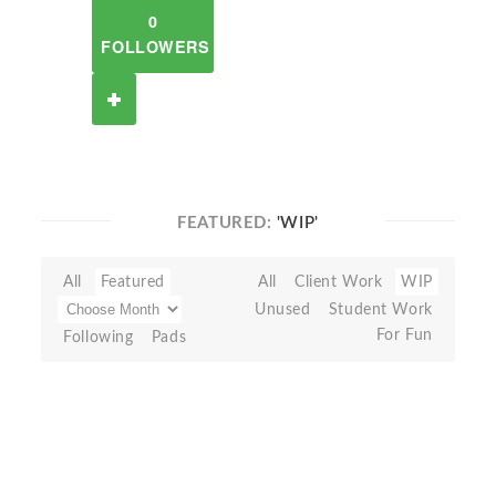
0
FOLLOWERS
FEATURED:
'WIP'
All
Featured
All
Client Work
WIP
Unused
Student Work
For Fun
Following
Pads