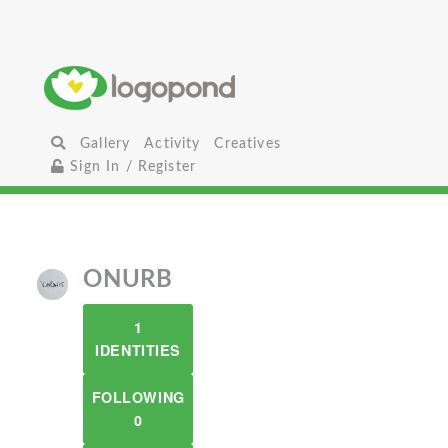
Gallery
Activity
Creatives
Sign In / Register
ONURB
1
IDENTITIES
FOLLOWING
0