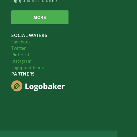
logopond has to offer!
MORE
SOCIAL WATERS
Facebook
Twitter
Pinterest
Instagram
Logopond Icons
PARTNERS