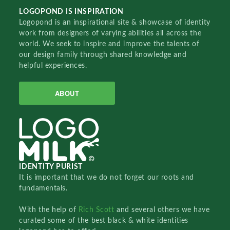
LOGOPOND IS INSPIRATION
Logopond is an inspirational site & showcase of identity
work from designers of varying abilities all across the
world. We seek to inspire and improve the talents of
our design family through shared knowledge and
helpful experiences.
ABOUT
IDENTITY PURIST
It is important that we do not forget our roots and
fundamentals.
With the help of
Rich Scott
and several others we have
curated some of the best black & white identities