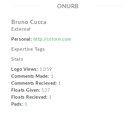
ONURB
Bruno Cucca
External
Personal:
http://colorrr.com
Expertise Tags
Stats
Logo Views:
1,059
Comments Made:
1
Comments Recieved:
1
Floats Given:
127
Floats Recieved:
1
Pads:
1