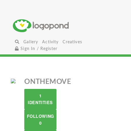
Gallery
Activity
Creatives
Sign In / Register
ONTHEMOVE
1
IDENTITIES
FOLLOWING
0