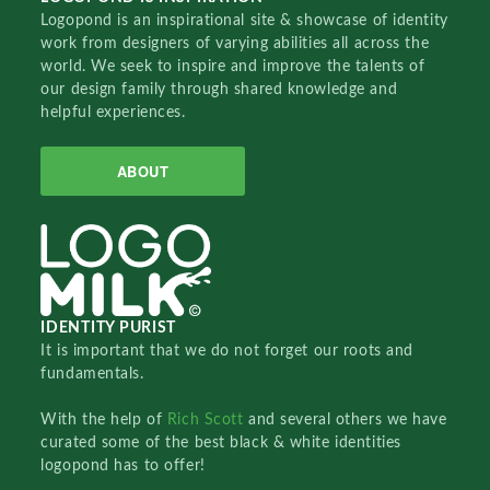
Logopond is an inspirational site & showcase of identity
work from designers of varying abilities all across the
world. We seek to inspire and improve the talents of
our design family through shared knowledge and
helpful experiences.
ABOUT
IDENTITY PURIST
It is important that we do not forget our roots and
fundamentals.
With the help of
Rich Scott
and several others we have
curated some of the best black & white identities
logopond has to offer!