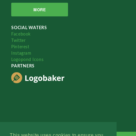
MORE
SOCIAL WATERS
Facebook
Twitter
Pinterest
Instagram
Logopond Icons
PARTNERS
This website uses cookies to ensure you