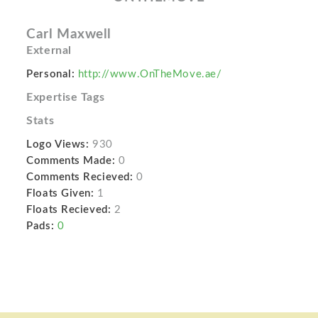
Carl Maxwell
External
Personal:
http://www.OnTheMove.ae/
Expertise Tags
Stats
Logo Views:
930
Comments Made:
0
Comments Recieved:
0
Floats Given:
1
Floats Recieved:
2
Pads:
0