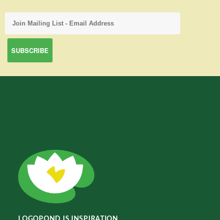
LOGOPOND IS INSPIRATION