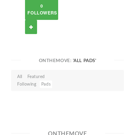
0
FOLLOWERS
ONTHEMOVE:
'ALL PADS'
All
Featured
Following
Pads
ONTHEMOVE