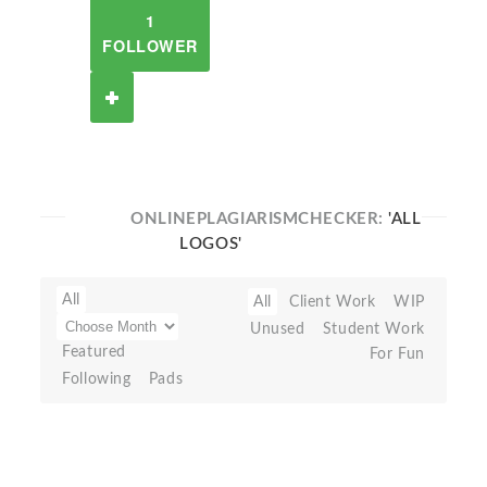
1
FOLLOWER
ONLINEPLAGIARISMCHECKER:
'ALL
LOGOS'
All
All
Client Work
WIP
Unused
Student Work
Featured
For Fun
Following
Pads