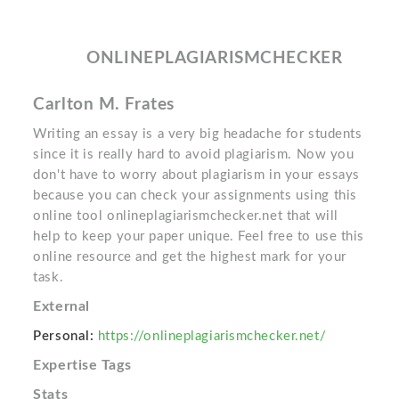
ONLINEPLAGIARISMCHECKER
Carlton M. Frates
Writing an essay is a very big headache for students
since it is really hard to avoid plagiarism. Now you
don't have to worry about plagiarism in your essays
because you can check your assignments using this
online tool onlineplagiarismchecker.net that will
help to keep your paper unique. Feel free to use this
online resource and get the highest mark for your
task.
External
Personal:
https://onlineplagiarismchecker.net/
Expertise Tags
Stats