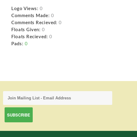
Logo Views:
0
Comments Made:
0
Comments Recieved:
0
Floats Given:
0
Floats Recieved:
0
Pads:
0