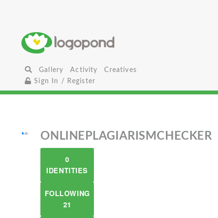
Gallery
Activity
Creatives
Sign In / Register
ONLINEPLAGIARISMCHECKER
0
IDENTITIES
FOLLOWING
21