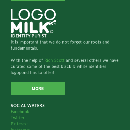
IDENTITY PURIST
It is important that we do not forget our roots and
fundamentals.
With the help of
Rich Scott
and several others we have
curated some of the best black & white identities
logopond has to offer!
MORE
SOCIAL WATERS
Facebook
Twitter
Pinterest