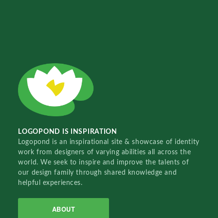
LOGOPOND IS INSPIRATION
Logopond is an inspirational site & showcase of identity
work from designers of varying abilities all across the
world. We seek to inspire and improve the talents of
our design family through shared knowledge and
helpful experiences.
ABOUT