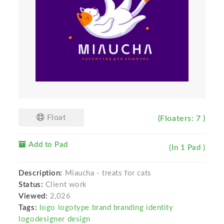
Float
(Floaters: 7 )
Add to Pad
(In 1 Pad )
Description:
Miaucha - treats for cats
Status:
Client work
Viewed:
2,026
Tags:
logo logotype brand branding identity
logodesigner design