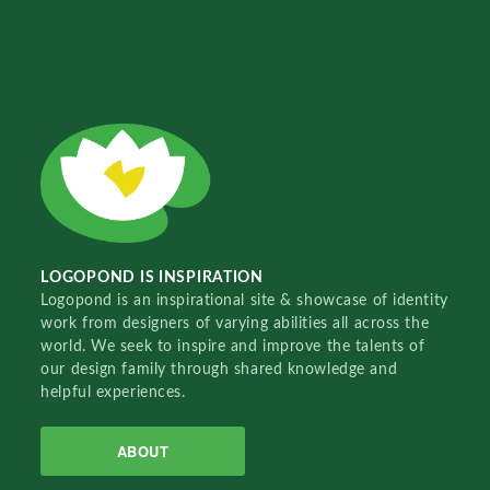
LOGOPOND IS INSPIRATION
Logopond is an inspirational site & showcase of identity
work from designers of varying abilities all across the
world. We seek to inspire and improve the talents of
our design family through shared knowledge and
helpful experiences.
ABOUT