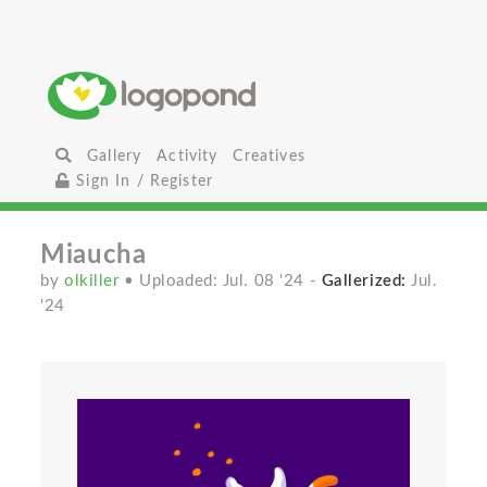
Gallery
Activity
Creatives
Sign In / Register
Miaucha
by
olkiller
• Uploaded: Jul. 08 '24
-
Gallerized:
Jul.
'24