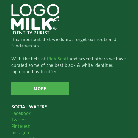
IDENTITY PURIST
It is important that we do not forget our roots and
fundamentals.
With the help of
Rich Scott
and several others we have
curated some of the best black & white identities
logopond has to offer!
MORE
SOCIAL WATERS
Facebook
Twitter
Pinterest
Instagram