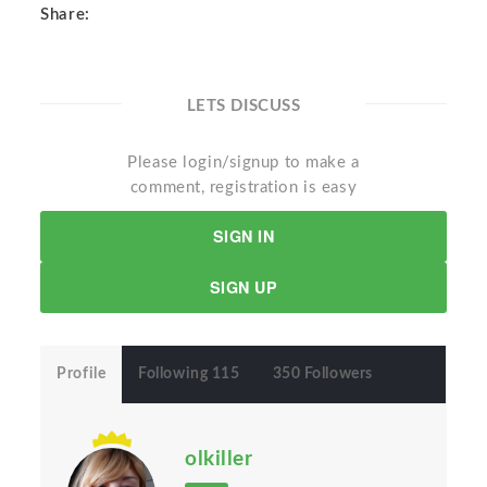
Share:
LETS DISCUSS
Please login/signup to make a
comment, registration is easy
SIGN IN
SIGN UP
Profile
Following 115
350 Followers
olkiller