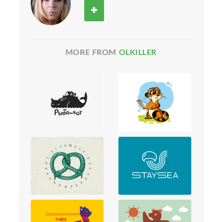
MORE FROM
OLKILLER