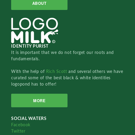
ABOUT
IDENTITY PURIST
It is important that we do not forget our roots and
fundamentals.
With the help of
Rich Scott
and several others we have
curated some of the best black & white identities
logopond has to offer!
MORE
SOCIAL WATERS
Facebook
Twitter