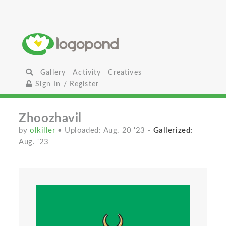
Gallery
Activity
Creatives
Sign In / Register
Zhoozhavil
by
olkiller
• Uploaded: Aug. 20 '23
-
Gallerized:
Aug. '23