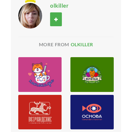
olkiller
MORE FROM
OLKILLER