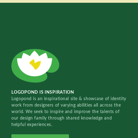
LOGOPOND IS INSPIRATION
Logopond is an inspirational site & showcase of identity
work from designers of varying abilities all across the
world. We seek to inspire and improve the talents of
our design family through shared knowledge and
helpful experiences.