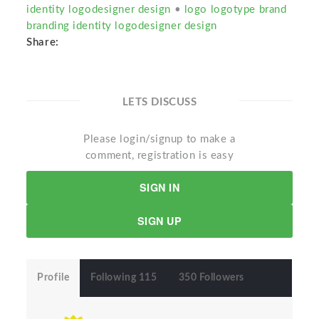
identity logodesigner design
•
logo logotype brand
branding identity logodesigner design
Share:
LETS DISCUSS
Please login/signup to make a
comment, registration is easy
SIGN IN
SIGN UP
Profile
Following 115
350 Followers