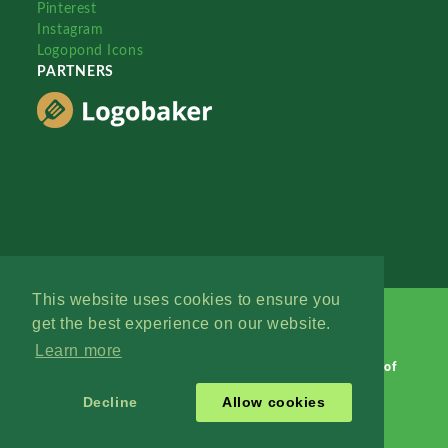
Pinterest
Instagram
Logopond Icons
PARTNERS
This website uses cookies to ensure you
get the best experience on our website.
Learn more
Logopond © 2006 - 2026
Contact: Management
|
Terms of
Service
|
Privacy Policy
|
Advertise
Decline
Allow cookies