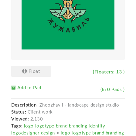
Float
(Floaters: 13 )
Add to Pad
(In 0 Pads )
Description:
Zhoozhavil - landscape design studio
Status:
Client work
Viewed:
2,130
Tags:
logo logotype brand branding identity
logodesigner design
•
logo logotype brand branding