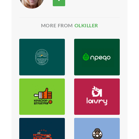
MORE FROM
OLKILLER