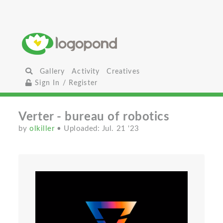
Gallery
Activity
Creatives
Sign In / Register
Verter - bureau of robotics
by
olkiller
• Uploaded: Jul. 21 '23