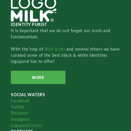
IDENTITY PURIST
It is important that we do not forget our roots and
fundamentals.
With the help of
Rich Scott
and several others we have
curated some of the best black & white identities
logopond has to offer!
MORE
SOCIAL WATERS
Facebook
Twitter
Pinterest
Instagram
Logopond Icons