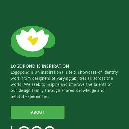
LOGOPOND IS INSPIRATION
Logopond is an inspirational site & showcase of identity
work from designers of varying abilities all across the
world. We seek to inspire and improve the talents of
our design family through shared knowledge and
helpful experiences.
ABOUT