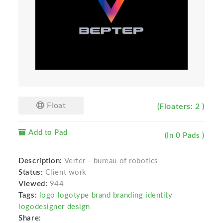
Float
(Floaters: 2 )
Add to Pad
(In 0 Pads )
Description:
Verter - bureau of robotics
Status:
Client work
Viewed:
944
Tags:
logo logotype brand branding identity
logodesigner design
Share: