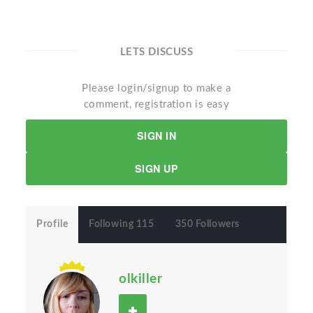
LETS DISCUSS
Please login/signup to make a
comment, registration is easy
SIGN IN
SIGN UP
Profile
Following 115
350 Followers
olkiller