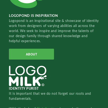
LOGOPOND IS INSPIRATION
Logopond is an inspirational site & showcase of identity
work from designers of varying abilities all across the
world. We seek to inspire and improve the talents of
our design family through shared knowledge and
helpful experiences.
ABOUT
IDENTITY PURIST
It is important that we do not forget our roots and
fundamentals.