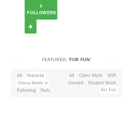
3
FOLLOWERS
FEATURED:
'FOR FUN'
All
Featured
All
Client Work
WIP
Unused
Student Work
For Fun
Following
Pads