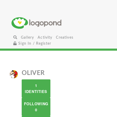
Gallery
Activity
Creatives
Sign In / Register
OLIVER
1
IDENTITIES
FOLLOWING
0