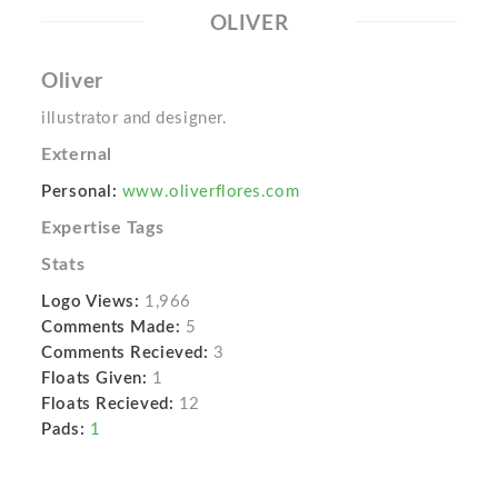
OLIVER
Oliver
illustrator and designer.
External
Personal:
www.oliverflores.com
Expertise Tags
Stats
Logo Views:
1,966
Comments Made:
5
Comments Recieved:
3
Floats Given:
1
Floats Recieved:
12
Pads:
1