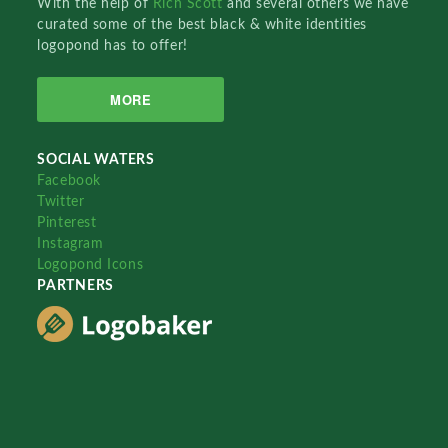
With the help of
Rich Scott
and several others we have
curated some of the best black & white identities
logopond has to offer!
MORE
SOCIAL WATERS
Facebook
Twitter
Pinterest
Instagram
Logopond Icons
PARTNERS